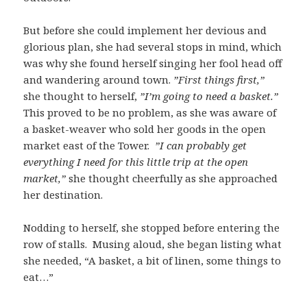
But before she could implement her devious and
glorious plan, she had several stops in mind, which
was why she found herself singing her fool head off
and wandering around town.
”First things first,”
she thought to herself,
”I’m going to need a basket.”
This proved to be no problem, as she was aware of
a basket-weaver who sold her goods in the open
market east of the Tower.
”I can probably get
everything I need for this little trip at the open
market,”
she thought cheerfully as she approached
her destination.
Nodding to herself, she stopped before entering the
row of stalls. Musing aloud, she began listing what
she needed, “A basket, a bit of linen, some things to
eat…”