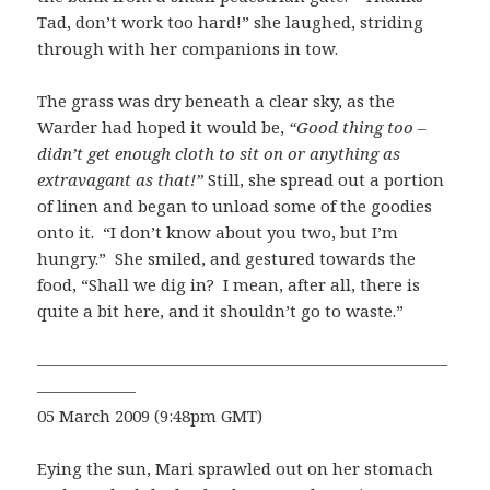
Tad, don’t work too hard!” she laughed, striding
through with her companions in tow.
The grass was dry beneath a clear sky, as the
Warder had hoped it would be,
“Good thing too –
didn’t get enough cloth to sit on or anything as
extravagant as that!”
Still, she spread out a portion
of linen and began to unload some of the goodies
onto it. “I don’t know about you two, but I’m
hungry.” She smiled, and gestured towards the
food, “Shall we dig in? I mean, after all, there is
quite a bit here, and it shouldn’t go to waste.”
—————————————————————————
——————
05 March 2009 (9:48pm GMT)
Eying the sun, Mari sprawled out on her stomach