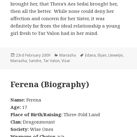
brought her, that Thera’s Aes Sedai brought her,
then all the better. While none could deny her
affection and concern for her Sister, it was
definitely far from the ideal relationship a young
girl fresh to Tar Valon had in her mind.
Posted
Categories
Tags
23rd February 2009
Mariasha
Edana
,
Elyan
,
Llewelyn
,
on
Mariasha
,
Sandre
,
Tar Valon
,
Visar
Ferena (Biography)
Name:
Ferena
Age:
17
Place of Birth/Raising:
Three-Fold Land
Clan:
Dragonmount
Society:
Wise Ones
Weapons of Choice
: n/a