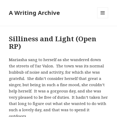
A Writing Archive
MENU
AND
WIDGETS
Silliness and Light (Open
RP)
Mariasha sang to herself as she wandered down
the streets of Tar Valon. The town was its normal
hubbub of noise and activity, for which she was
grateful. She didn’t consider herself that great a
singer, but being in such a fine mood, she couldn’t
help herself. It was a gorgeous day, and she was
very pleased to be free of duties. It hadn’t taken her
that long to figure out what she wanted to do with
such a lovely day, and that was to spend it
outdoors.