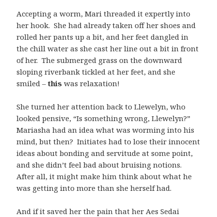
Accepting a worm, Mari threaded it expertly into
her hook. She had already taken off her shoes and
rolled her pants up a bit, and her feet dangled in
the chill water as she cast her line out a bit in front
of her. The submerged grass on the downward
sloping riverbank tickled at her feet, and she
smiled –
this
was relaxation!
She turned her attention back to Llewelyn, who
looked pensive, “Is something wrong, Llewelyn?”
Mariasha had an idea what was worming into his
mind, but then? Initiates had to lose their innocent
ideas about bonding and servitude at some point,
and she didn’t feel bad about bruising notions.
After all, it might make him think about what he
was getting into more than she herself had.
And if it saved her the pain that her Aes Sedai