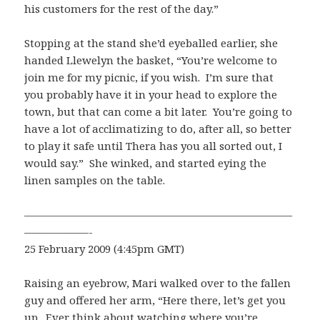
his customers for the rest of the day.”
Stopping at the stand she’d eyeballed earlier, she
handed Llewelyn the basket, “You’re welcome to
join me for my picnic, if you wish. I’m sure that
you probably have it in your head to explore the
town, but that can come a bit later. You’re going to
have a lot of acclimatizing to do, after all, so better
to play it safe until Thera has you all sorted out, I
would say.” She winked, and started eying the
linen samples on the table.
—————————————————————————
——————-
25 February 2009 (4:45pm GMT)
Raising an eyebrow, Mari walked over to the fallen
guy and offered her arm, “Here there, let’s get you
up. Ever think about watching where you’re