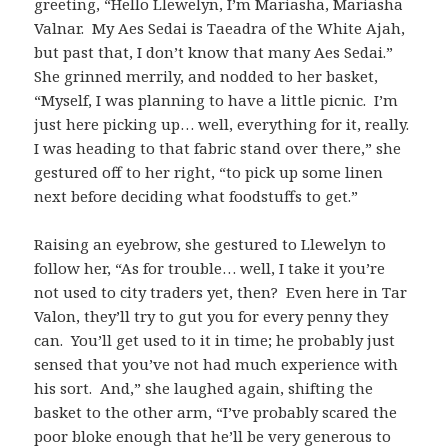
greeting, “Hello Llewelyn, I’m Mariasha, Mariasha
Valnar. My Aes Sedai is Taeadra of the White Ajah,
but past that, I don’t know that many Aes Sedai.”
She grinned merrily, and nodded to her basket,
“Myself, I was planning to have a little picnic. I’m
just here picking up… well, everything for it, really.
I was heading to that fabric stand over there,” she
gestured off to her right, “to pick up some linen
next before deciding what foodstuffs to get.”
Raising an eyebrow, she gestured to Llewelyn to
follow her, “As for trouble… well, I take it you’re
not used to city traders yet, then? Even here in Tar
Valon, they’ll try to gut you for every penny they
can. You’ll get used to it in time; he probably just
sensed that you’ve not had much experience with
his sort. And,” she laughed again, shifting the
basket to the other arm, “I’ve probably scared the
poor bloke enough that he’ll be very generous to