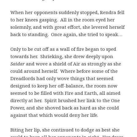
When her opponents suddenly stopped, Rendra fell
to her knees gasping. All in the room eyed her
solemnly, and with great effort, she levered herself
back to standing. Once again, she tried to speak…
Only to be cut off as a wall of fire began to sped
towards her. Shrieking, she drew deeply upon
Saidar
and wove a shield of Air as strongly as she
could around herself. Where before some of the
Dreadlords had only wove things that seemed
designed to keep her off-balance, the room now
seemed to be filled with Fire and Earth, all aimed
directly at her. Spirit brushed her link to the One
Power, and she shoved back as hard as she could
against that which would deny her life.
Biting her lip, she continued to dodge as best she