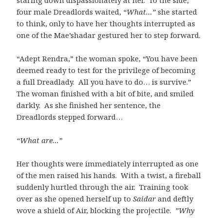
staring down dispassionately at her. To the side,
four male Dreadlords waited,
“What…”
she started
to think, only to have her thoughts interrupted as
one of the Mae’shadar gestured her to step forward.
“Adept Rendra,” the woman spoke, “You have been
deemed ready to test for the privilege of becoming
a full Dreadlady. All you have to do… is survive.”
The woman finished with a bit of bite, and smiled
darkly. As she finished her sentence, the
Dreadlords stepped forward…
“What are…”
Her thoughts were immediately interrupted as one
of the men raised his hands. With a twist, a fireball
suddenly hurtled through the air. Training took
over as she opened herself up to
Saidar
and deftly
wove a shield of Air, blocking the projectile.
”Why