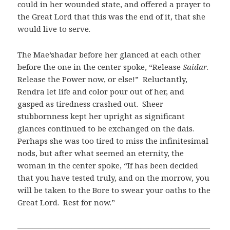
could in her wounded state, and offered a prayer to
the Great Lord that this was the end of it, that she
would live to serve.
The Mae’shadar before her glanced at each other
before the one in the center spoke, “Release
Saidar
.
Release the Power now, or else!” Reluctantly,
Rendra let life and color pour out of her, and
gasped as tiredness crashed out. Sheer
stubbornness kept her upright as significant
glances continued to be exchanged on the dais.
Perhaps she was too tired to miss the infinitesimal
nods, but after what seemed an eternity, the
woman in the center spoke, “If has been decided
that you have tested truly, and on the morrow, you
will be taken to the Bore to swear your oaths to the
Great Lord. Rest for now.”
—————————————————————————