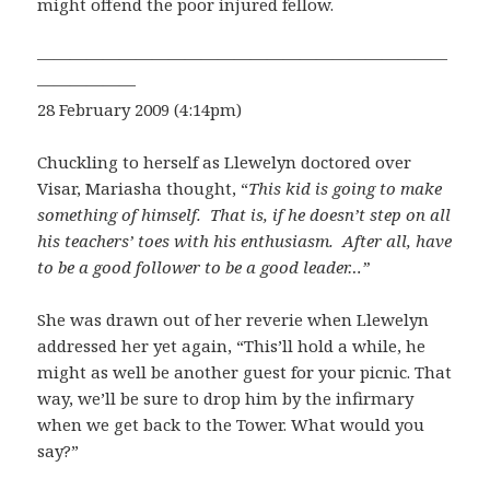
might offend the poor injured fellow.
—————————————————————————
——————
28 February 2009 (4:14pm)
Chuckling to herself as Llewelyn doctored over
Visar, Mariasha thought, “
This kid is going to make
something of himself. That is, if he doesn’t step on all
his teachers’ toes with his enthusiasm. After all, have
to be a good follower to be a good leader…”
She was drawn out of her reverie when Llewelyn
addressed her yet again, “This’ll hold a while, he
might as well be another guest for your picnic. That
way, we’ll be sure to drop him by the infirmary
when we get back to the Tower. What would you
say?”