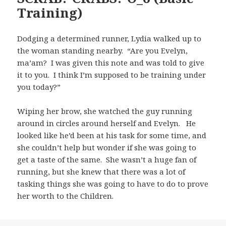
Training)
Dodging a determined runner, Lydia walked up to
the woman standing nearby. “Are you Evelyn,
ma’am? I was given this note and was told to give
it to you. I think I’m supposed to be training under
you today?”
Wiping her brow, she watched the guy running
around in circles around herself and Evelyn. He
looked like he’d been at his task for some time, and
she couldn’t help but wonder if she was going to
get a taste of the same. She wasn’t a huge fan of
running, but she knew that there was a lot of
tasking things she was going to have to do to prove
her worth to the Children.