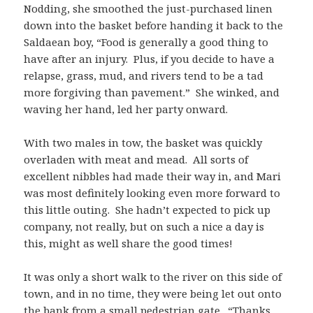
Nodding, she smoothed the just-purchased linen
down into the basket before handing it back to the
Saldaean boy, “Food is generally a good thing to
have after an injury. Plus, if you decide to have a
relapse, grass, mud, and rivers tend to be a tad
more forgiving than pavement.” She winked, and
waving her hand, led her party onward.
With two males in tow, the basket was quickly
overladen with meat and mead. All sorts of
excellent nibbles had made their way in, and Mari
was most definitely looking even more forward to
this little outing. She hadn’t expected to pick up
company, not really, but on such a nice a day is
this, might as well share the good times!
It was only a short walk to the river on this side of
town, and in no time, they were being let out onto
the bank from a small pedestrian gate. “Thanks