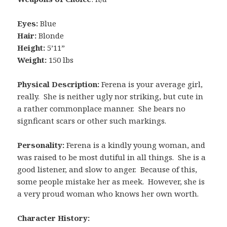
Eyes:
Blue
Hair:
Blonde
Height:
5’11”
Weight:
150 lbs
Physical Description:
Ferena is your average girl,
really. She is neither ugly nor striking, but cute in
a rather commonplace manner. She bears no
signficant scars or other such markings.
Personality:
Ferena is a kindly young woman, and
was raised to be most dutiful in all things. She is a
good listener, and slow to anger. Because of this,
some people mistake her as meek. However, she is
a very proud woman who knows her own worth.
Character History: