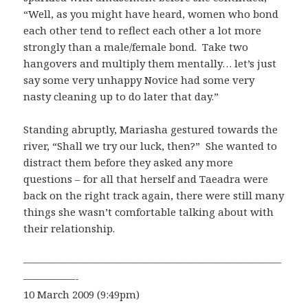
“Well, as you might have heard, women who bond
each other tend to reflect each other a lot more
strongly than a male/female bond. Take two
hangovers and multiply them mentally… let’s just
say some very unhappy Novice had some very
nasty cleaning up to do later that day.”
Standing abruptly, Mariasha gestured towards the
river, “Shall we try our luck, then?” She wanted to
distract them before they asked any more
questions – for all that herself and Taeadra were
back on the right track again, there were still many
things she wasn’t comfortable talking about with
their relationship.
—————————————————————————
—————-
10 March 2009 (9:49pm)