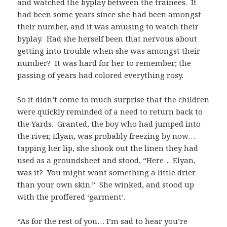
and watched the byplay between the trainees. It
had been some years since she had been amongst
their number, and it was amusing to watch their
byplay. Had she herself been that nervous about
getting into trouble when she was amongst their
number? It was hard for her to remember; the
passing of years had colored everything rosy.
So it didn’t come to much surprise that the children
were quickly reminded of a need to return back to
the Yards. Granted, the boy who had jumped into
the river, Elyan, was probably freezing by now…
tapping her lip, she shook out the linen they had
used as a groundsheet and stood, “Here… Elyan,
was it? You might want something a little drier
than your own skin.” She winked, and stood up
with the proffered ‘garment’.
“As for the rest of you… I’m sad to hear you’re