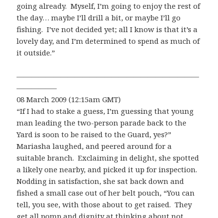
going already. Myself, I’m going to enjoy the rest of
the day… maybe I’ll drill a bit, or maybe I’ll go
fishing. I’ve not decided yet; all I know is that it’s a
lovely day, and I’m determined to spend as much of
it outside.”
—————————————————————————
—————–
08 March 2009 (12:15am GMT)
“If I had to stake a guess, I’m guessing that young
man leading the two-person parade back to the
Yard is soon to be raised to the Guard, yes?”
Mariasha laughed, and peered around for a
suitable branch. Exclaiming in delight, she spotted
a likely one nearby, and picked it up for inspection.
Nodding in satisfaction, she sat back down and
fished a small case out of her belt pouch, “You can
tell, you see, with those about to get raised. They
get all pomp and dignity at thinking about not