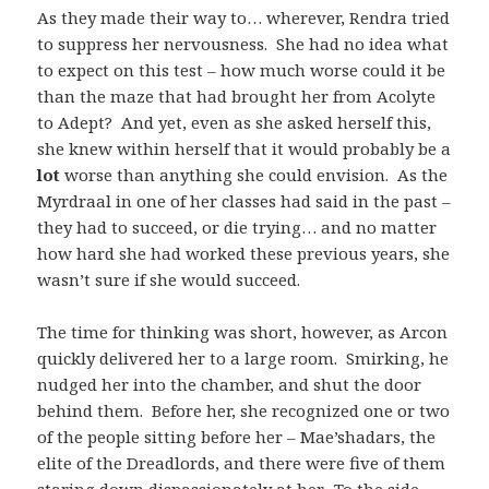
As they made their way to… wherever, Rendra tried
to suppress her nervousness. She had no idea what
to expect on this test – how much worse could it be
than the maze that had brought her from Acolyte
to Adept? And yet, even as she asked herself this,
she knew within herself that it would probably be a
lot
worse than anything she could envision. As the
Myrdraal in one of her classes had said in the past –
they had to succeed, or die trying… and no matter
how hard she had worked these previous years, she
wasn’t sure if she would succeed.
The time for thinking was short, however, as Arcon
quickly delivered her to a large room. Smirking, he
nudged her into the chamber, and shut the door
behind them. Before her, she recognized one or two
of the people sitting before her – Mae’shadars, the
elite of the Dreadlords, and there were five of them