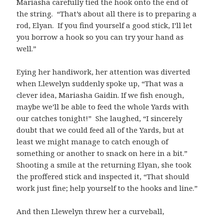
Mariasha carefully tied the hook onto the end of
the string. “That’s about all there is to preparing a
rod, Elyan. If you find yourself a good stick, I’ll let
you borrow a hook so you can try your hand as
well.”
Eying her handiwork, her attention was diverted
when Llewelyn suddenly spoke up, “That was a
clever idea, Mariasha Gaidin. If we fish enough,
maybe we’ll be able to feed the whole Yards with
our catches tonight!” She laughed, “I sincerely
doubt that we could feed all of the Yards, but at
least we might manage to catch enough of
something or another to snack on here in a bit.”
Shooting a smile at the returning Elyan, she took
the proffered stick and inspected it, “That should
work just fine; help yourself to the hooks and line.”
And then Llewelyn threw her a curveball,