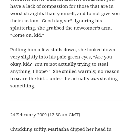
have a lack of compassion for those that are in
worst straights than yourself, and to not give you
their custom. Good day, sir.” Ignoring his
spluttering, she grabbed the newcomer’s arm,
“Come on, kid.”
Pulling him a few stalls down, she looked down
very slightly into his pale green eyes, “Are you
okay, kid? You’re not actually trying to steal
anything, I hope?” She smiled warmly; no reason
to scare the kid… unless he actually
was
stealing
something.
—————————————————————————
—————–
24 February 2009 (12:30am GMT)
Chuckling softly, Mariasha dipped her head in