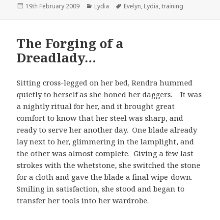
Posted
Categories
Tags
19th February 2009
Lydia
Evelyn
,
Lydia
,
training
on
The Forging of a
Dreadlady…
Sitting cross-legged on her bed, Rendra hummed
quietly to herself as she honed her daggers. It was
a nightly ritual for her, and it brought great
comfort to know that her steel was sharp, and
ready to serve her another day. One blade already
lay next to her, glimmering in the lamplight, and
the other was almost complete. Giving a few last
strokes with the whetstone, she switched the stone
for a cloth and gave the blade a final wipe-down.
Smiling in satisfaction, she stood and began to
transfer her tools into her wardrobe.