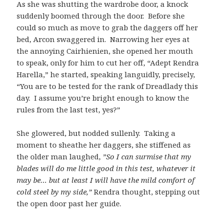
As she was shutting the wardrobe door, a knock
suddenly boomed through the door. Before she
could so much as move to grab the daggers off her
bed, Arcon swaggered in. Narrowing her eyes at
the annoying Cairhienien, she opened her mouth
to speak, only for him to cut her off, “Adept Rendra
Harella,” he started, speaking languidly, precisely,
“You are to be tested for the rank of Dreadlady this
day. I assume you’re bright enough to know the
rules from the last test, yes?”
She glowered, but nodded sullenly. Taking a
moment to sheathe her daggers, she stiffened as
the older man laughed,
”So I can surmise that my
blades will do me little good in this test, whatever it
may be… but at least I will have the mild comfort of
cold steel by my side,”
Rendra thought, stepping out
the open door past her guide.