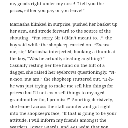
my goods right under my nose! I tell you the
prices, either you pay or you leave!”
Mariasha blinked in surprise, pushed her basket up
her arm, and strode forward to the source of the
shouting. “I’m sorry, Sir. I didn’t meant to…” the
boy said while the shopkeep carried on. “Excuse
me, sir,” Mariasha interjected, hooking a thumb at
the boy, “Was he actually stealing anything?”
Casually resting her free hand on the hilt of a
dagger, she raised her eyebrows questioningly. “N-
n-noo, ma’am,” the shopkeep stuttered out, “H-h-
he was just trying to make me sell him things for
prices that I’d not even sell things to my aged
grandmother for, I promise!” Snorting derisively,
she leaned across the stall counter and got right
into the shopkeep’s face, “If that is going to be your
attitude, I will inform my friends amongst the
Warders, Tower Guards, and Aes Sedai that you