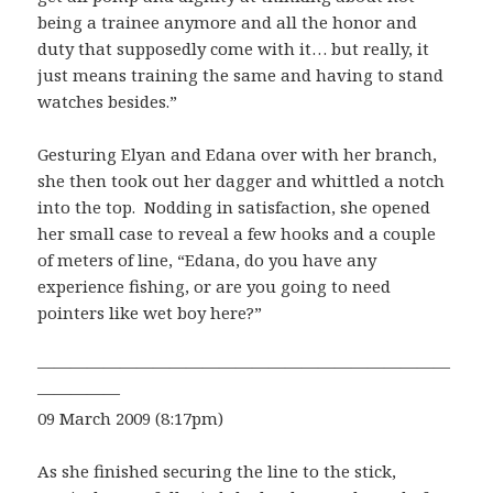
being a trainee anymore and all the honor and
duty that supposedly come with it… but really, it
just means training the same and having to stand
watches besides.”
Gesturing Elyan and Edana over with her branch,
she then took out her dagger and whittled a notch
into the top. Nodding in satisfaction, she opened
her small case to reveal a few hooks and a couple
of meters of line, “Edana, do you have any
experience fishing, or are you going to need
pointers like wet boy here?”
—————————————————————————
—————
09 March 2009 (8:17pm)
As she finished securing the line to the stick,