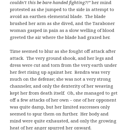
couldn’t this be bare-handed fighting?!”
her mind
protested as she jumped to the side in attempt to
avoid an earthen elemental blade. The blade
brushed her arm as she dived, and the Taraboner
woman gasped in pain as a slow welling of blood
greeted the air where the blade had grazed her.
Time seemed to blur as she fought off attack after
attack. The very ground shook, and her legs and
dress were cut and torn from the very earth under
her feet rising up against her. Rendra was very
much on the defense; she was not a very strong
channeler, and only the dexterity of her weaving
kept her from death itself. Oh, she managed to get
off a few attacks of her own – one of her opponent
was quite damp, but her limited successes only
seemed to spur them on further. Her body and
mind were quite exhausted, and only the growing
heat of her anger spurred her onward.