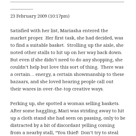
—————————————————————————
—————
23 February 2009 (10:17pm)
Satisfied with her list, Mariasha entered the
market proper. Her first task, she had decided, was
to find a suitable basket. Strolling up the aisle, she
noted other stalls to hit up on her way back down.
But even if she didn’t need to do any shopping, she
couldn’t help but love this sort of thing. There was
a certain… energy, a certain showmanship to these
bazaars, and she loved hearing people call out
their wares in over-the-top creative ways.
Perking up, she spotted a woman selling baskets.
After some haggling, Mari was striding away to hit
up a cloth stand she had seen on passing, only to be
distracted by a bit of discordant yelling coming
from a nearby stall, “You thief! Don’t try to steal