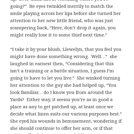
going?” He eyes twinkled merrily to match the
smile playing across her lips before she turned her
attention to her new little friend, who was just
scampering back, “Here, don’t drop it again, you
might really lose it to some thief next time.”
“I take it by your blush, Llewelyn, that you feel you
might have done something wrong. Well…” she
laughed in earnest then, “Considering that this
isn’t a training or a battle situation, I guess I’m
going to have to let you live.” She winked turning
her attention to the guy she had helped up, “You
look familiar… do I know you from around the
Yards? Either way, it seems you’re as in good a
place as any to get patched up, at least once we
decide what linen suits our various purposes best.”
She eyed his wounds in bemusement, wondering if
she should continue to offer her arm, or if that