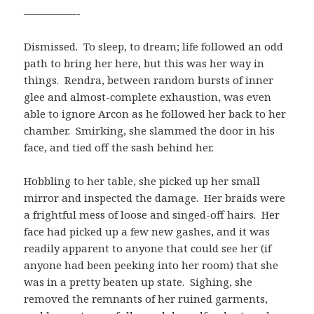
—————-
Dismissed. To sleep, to dream; life followed an odd
path to bring her here, but this was her way in
things. Rendra, between random bursts of inner
glee and almost-complete exhaustion, was even
able to ignore Arcon as he followed her back to her
chamber. Smirking, she slammed the door in his
face, and tied off the sash behind her.
Hobbling to her table, she picked up her small
mirror and inspected the damage. Her braids were
a frightful mess of loose and singed-off hairs. Her
face had picked up a few new gashes, and it was
readily apparent to anyone that could see her (if
anyone had been peeking into her room) that she
was in a pretty beaten up state. Sighing, she
removed the remnants of her ruined garments,