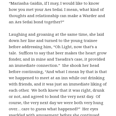
“Mariasha Gaidin, if I may, I would like to know
how you met your Aes Sedai. I mean, what kind of
thoughts and relationship can make a Warder and
an Aes Sedai bond together?”
Laughing and groaning at the same time, she laid
down her line and turned to the young trainee
before addressing him, “Oh Light, now that’s a
tale. Suffices to say that beer makes the heart grow
fonder, and in mine and Taeadra’s case, it provided
an immediate connection.” She shook her head
before continuing, “And what I mean by that is that
we happened to meet at an inn while out drinking
with friends, and it was just an immediate liking of
each other. We both knew that it was right, drunk
or not, and agreed to bond the very next day. Of
course, the very next day we were both very hung
over… care to guess what happened?” Her eyes
sparkled with amusement before she continued,