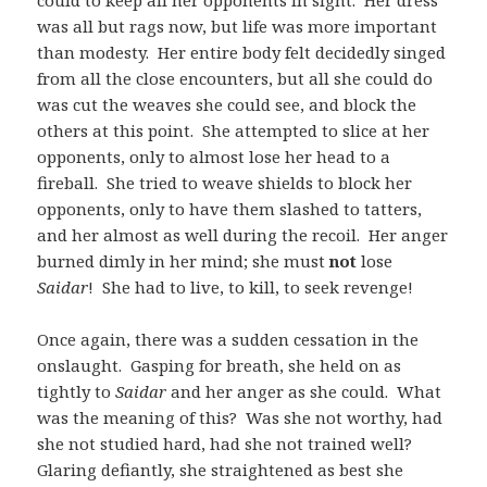
could to keep all her opponents in sight. Her dress
was all but rags now, but life was more important
than modesty. Her entire body felt decidedly singed
from all the close encounters, but all she could do
was cut the weaves she could see, and block the
others at this point. She attempted to slice at her
opponents, only to almost lose her head to a
fireball. She tried to weave shields to block her
opponents, only to have them slashed to tatters,
and her almost as well during the recoil. Her anger
burned dimly in her mind; she must
not
lose
Saidar
! She had to live, to kill, to seek revenge!
Once again, there was a sudden cessation in the
onslaught. Gasping for breath, she held on as
tightly to
Saidar
and her anger as she could. What
was the meaning of this? Was she not worthy, had
she not studied hard, had she not trained well?
Glaring defiantly, she straightened as best she