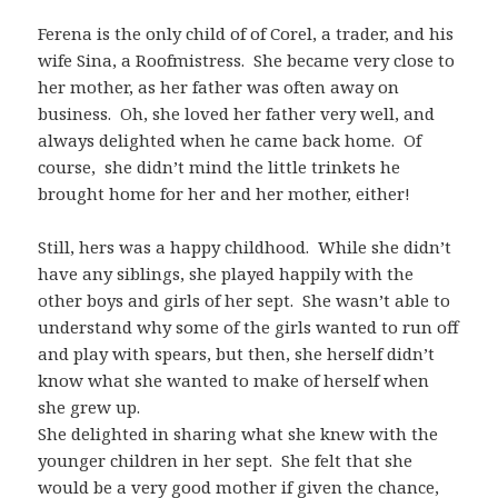
Ferena is the only child of of Corel, a trader, and his
wife Sina, a Roofmistress. She became very close to
her mother, as her father was often away on
business. Oh, she loved her father very well, and
always delighted when he came back home. Of
course, she didn’t mind the little trinkets he
brought home for her and her mother, either!
Still, hers was a happy childhood. While she didn’t
have any siblings, she played happily with the
other boys and girls of her sept. She wasn’t able to
understand why some of the girls wanted to run off
and play with spears, but then, she herself didn’t
know what she wanted to make of herself when
she grew up.
She delighted in sharing what she knew with the
younger children in her sept. She felt that she
would be a very good mother if given the chance,