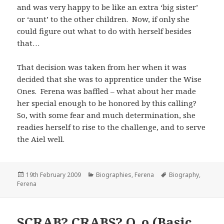
and was very happy to be like an extra ‘big sister’
or ‘aunt’ to the other children. Now, if only she
could figure out what to do with herself besides
that…
That decision was taken from her when it was
decided that she was to apprentice under the Wise
Ones. Ferena was baffled – what about her made
her special enough to be honored by this calling?
So, with some fear and much determination, she
readies herself to rise to the challenge, and to serve
the Aiel well.
Posted
Categories
Tags
19th February 2009
Biographies
,
Ferena
Biography
,
on
Ferena
SCRAB? CRABS? O_o (Basic