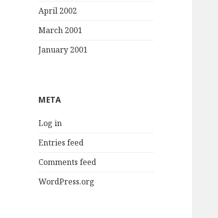
April 2002
March 2001
January 2001
META
Log in
Entries feed
Comments feed
WordPress.org