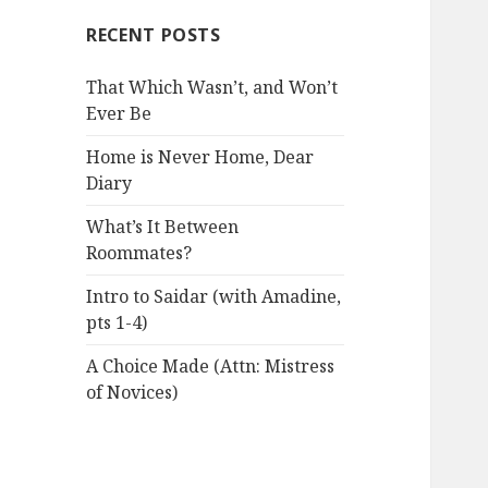
RECENT POSTS
That Which Wasn’t, and Won’t
Ever Be
Home is Never Home, Dear
Diary
What’s It Between
Roommates?
Intro to Saidar (with Amadine,
pts 1-4)
A Choice Made (Attn: Mistress
of Novices)