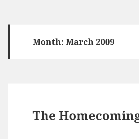
Month:
March 2009
The Homecomin