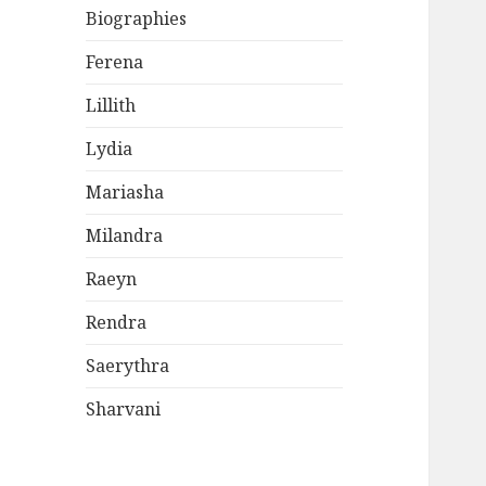
Biographies
Ferena
Lillith
Lydia
Mariasha
Milandra
Raeyn
Rendra
Saerythra
Sharvani