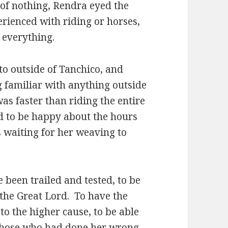
 of nothing, Rendra eyed the
erienced with riding or horses,
 everything.
o outside of Tanchico, and
g familiar with anything outside
was faster than riding the entire
ad to be happy about the hours
 waiting for her weaving to
e been trailed and tested, to be
 the Great Lord. To have the
to the higher cause, to be able
 those who had done her wrong.