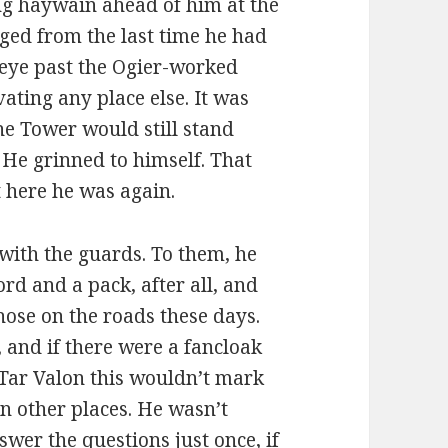
ing haywain ahead of him at the
ged from the last time he had
 eye past the Ogier-worked
ating any place else. It was
he Tower would still stand
 He grinned to himself. That
t here he was again.
 with the guards. To them, he
d and a pack, after all, and
hose on the roads these days.
 and if there were a fancloak
n Tar Valon this wouldn’t mark
n other places. He wasn’t
wer the questions just once, if