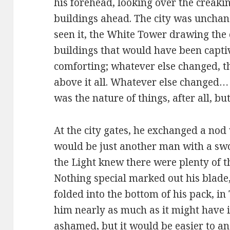
his forehead, looking over the creak
buildings ahead. The city was unchan
seen it, the White Tower drawing the
buildings that would have been captiv
comforting; whatever else changed, t
above it all. Whatever else changed…
was the nature of things, after all, bu
At the city gates, he exchanged a nod
would be just another man with a swor
the Light knew there were plenty of t
Nothing special marked out his blade,
folded into the bottom of his pack, i
him nearly as much as it might have i
ashamed, but it would be easier to ans