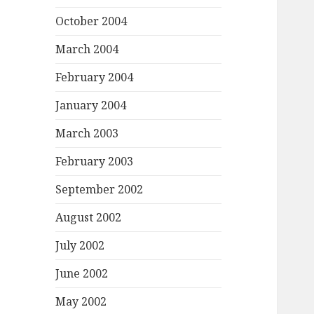
October 2004
March 2004
February 2004
January 2004
March 2003
February 2003
September 2002
August 2002
July 2002
June 2002
May 2002