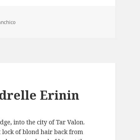
anchico
drelle Erinin
ge, into the city of Tar Valon.
lock of blond hair back from