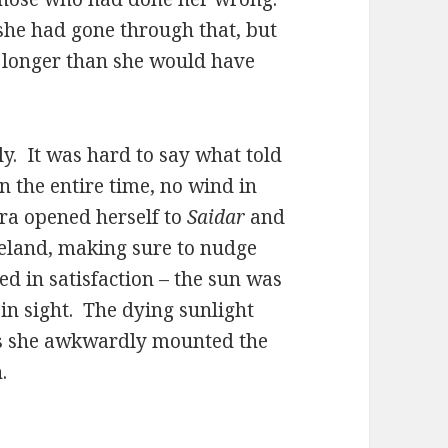
she had gone through that, but
s longer than she would have
. It was hard to say what told
n the entire time, no wind in
dra opened herself to
Saidar
and
reland, making sure to nudge
led in satisfaction – the sun was
 in sight. The dying sunlight
 as she awkwardly mounted the
.