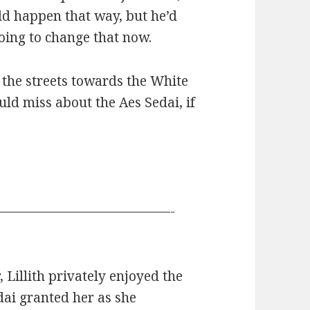
ld happen that way, but he’d
oing to change that now.
 the streets towards the White
uld miss about the Aes Sedai, if
—————————————-
Lillith privately enjoyed the
dai granted her as she