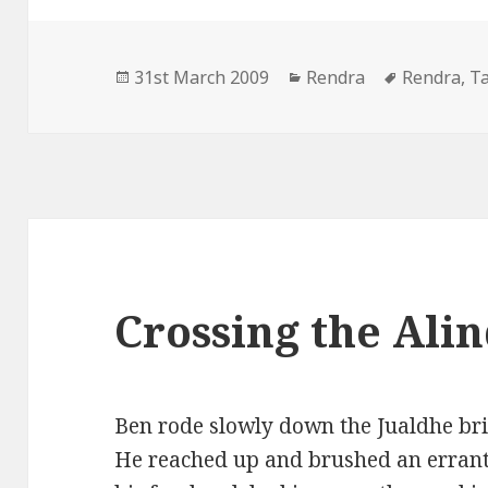
Posted
Categories
Tags
31st March 2009
Rendra
Rendra
,
T
on
Crossing the Alin
Ben rode slowly down the Jualdhe brid
He reached up and brushed an errant 