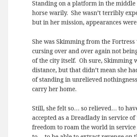
Standing on a platform in the middle
horse warily. She wasn’t terribly exp
but in her mission, appearances were
She was Skimming from the Fortress t
cursing over and over again not bein
of the city itself. Oh sure, Skimming 
distance, but that didn’t mean she h
of standing in unrelieved nothingness
carry her home.
Still, she felt so… so relieved… to hav
accepted as a Dreadlady in service of
freedom to roam the world in service 
to… to be able to extract revenge on