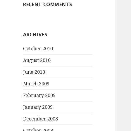
RECENT COMMENTS
ARCHIVES
October 2010
August 2010
June 2010
March 2009
February 2009
January 2009
December 2008
October 2008