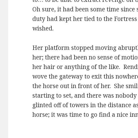
Oh sure, it had been some time since 
duty had kept her tied to the Fortres
wished.
Her platform stopped moving abruptly
her; there had been no sense of motio
her hair or anything of the like. Ren
wove the gateway to exit this nowhe
the horse out in front of her. She smi
starting to set, and there was nobody
glinted off of towers in the distance
horse; it was time to go find a nice inn