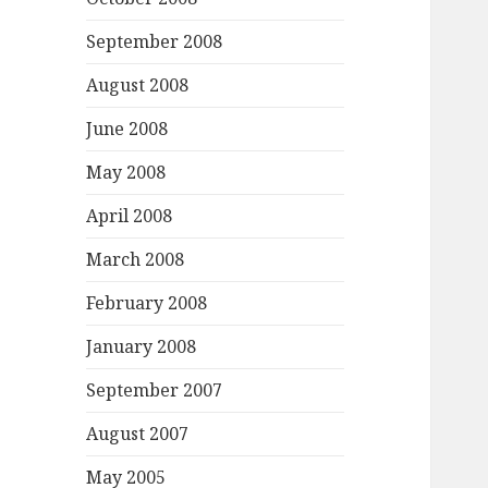
September 2008
August 2008
June 2008
May 2008
April 2008
March 2008
February 2008
January 2008
September 2007
August 2007
May 2005