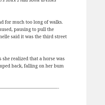
ars since I had some dresses
ind for much too long of walks.
mused, pausing to pull the
elle said it was the third street
 she realized that a horse was
mped back, falling on her bum
—————————————-