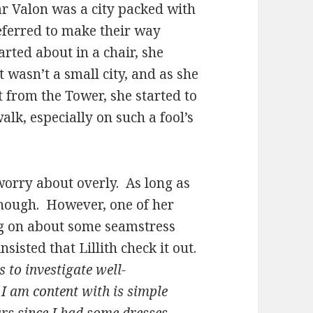
 Valon was a city packed with
eferred to make their way
rted about in a chair, she
it wasn’t a small city, and as she
 from the Tower, she started to
lk, especially on such a fool’s
worry about overly. As long as
enough. However, one of her
ng on about some seamstress
sisted that Lillith check it out.
s to investigate well-
I am content with is simple