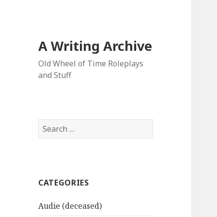
A Writing Archive
Old Wheel of Time Roleplays
and Stuff
Search
for:
CATEGORIES
Audie (deceased)