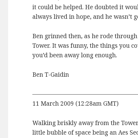
it could be helped. He doubted it wou
always lived in hope, and he wasn’t g
Ben grinned then, as he rode through
Tower. It was funny, the things you co
you’d been away long enough.
Ben T-Gaidin
——————————————————
11 March 2009 (12:28am GMT)
Walking briskly away from the Tower, 
little bubble of space being an Aes Se