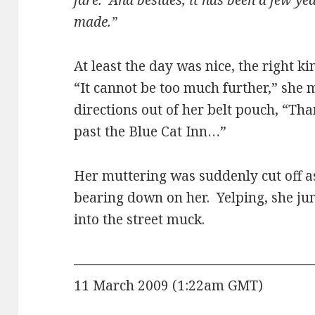
fare. And besides, it has been a few ye
made.”
At least the day was nice, the right k
“It cannot be too much further,” she 
directions out of her belt pouch, “Than
past the Blue Cat Inn…”
Her muttering was suddenly cut off as
bearing down on her. Yelping, she ju
into the street muck.
——————————————————
11 March 2009 (1:22am GMT)