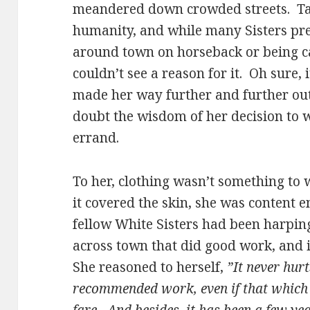
meandered down crowded streets. Tar
humanity, and while many Sisters pr
around town on horseback or being ca
couldn’t see a reason for it. Oh sure, 
made her way further and further out
doubt the wisdom of her decision to wa
errand.
To her, clothing wasn’t something to 
it covered the skin, she was content 
fellow White Sisters had been harpi
across town that did good work, and in
She reasoned to herself,
”It never hurt
recommended work, even if that which 