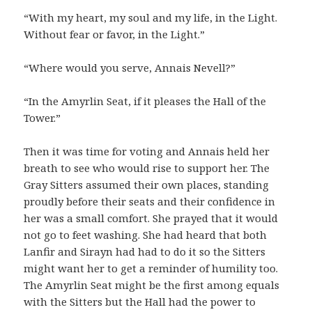
“With my heart, my soul and my life, in the Light.
Without fear or favor, in the Light.”
“Where would you serve, Annais Nevell?”
“In the Amyrlin Seat, if it pleases the Hall of the
Tower.”
Then it was time for voting and Annais held her
breath to see who would rise to support her. The
Gray Sitters assumed their own places, standing
proudly before their seats and their confidence in
her was a small comfort. She prayed that it would
not go to feet washing. She had heard that both
Lanfir and Sirayn had had to do it so the Sitters
might want her to get a reminder of humility too.
The Amyrlin Seat might be the first among equals
with the Sitters but the Hall had the power to