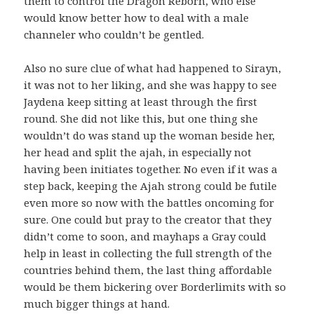
them to control the Dragon Reborn, who else
would know better how to deal with a male
channeler who couldn’t be gentled.
Also no sure clue of what had happened to Sirayn,
it was not to her liking, and she was happy to see
Jaydena keep sitting at least through the first
round. She did not like this, but one thing she
wouldn’t do was stand up the woman beside her,
her head and split the ajah, in especially not
having been initiates together. No even if it was a
step back, keeping the Ajah strong could be futile
even more so now with the battles oncoming for
sure. One could but pray to the creator that they
didn’t come to soon, and mayhaps a Gray could
help in least in collecting the full strength of the
countries behind them, the last thing affordable
would be them bickering over Borderlimits with so
much bigger things at hand.