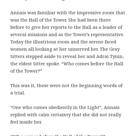
Annais was familiar with the impressive room that
was the Hall of the Tower. She had been there
before to give her reports to the Hall as a leader of
several missions and as the Tower’s representative.
Today the illustrious room and the serene faced
women all looking at her unnerved her. The Gray
Sitters stepped aside to reveal her and Adrai Tynin,
the eldest Sitter spoke. “Who comes before the Hall
of the Tower?”
This was it, these were not the beginning words of
a trial.
“One who comes obediently in the Light”, Annais
replied with calm certainty that she did not really
feel inside her.