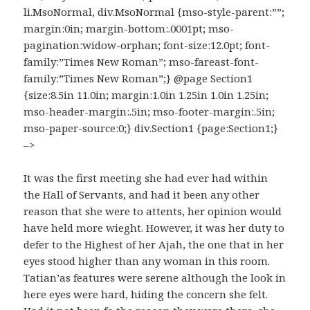
li.MsoNormal, div.MsoNormal {mso-style-parent:””;
margin:0in; margin-bottom:.0001pt; mso-
pagination:widow-orphan; font-size:12.0pt; font-
family:”Times New Roman”; mso-fareast-font-
family:”Times New Roman”;} @page Section1
{size:8.5in 11.0in; margin:1.0in 1.25in 1.0in 1.25in;
mso-header-margin:.5in; mso-footer-margin:.5in;
mso-paper-source:0;} div.Section1 {page:Section1;}
–>
It was the first meeting she had ever had within
the Hall of Servants, and had it been any other
reason that she were to attents, her opinion would
have held more wieght. However, it was her duty to
defer to the Highest of her Ajah, the one that in her
eyes stood higher than any woman in this room.
Tatian’as features were serene although the look in
here eyes were hard, hiding the concern she felt.