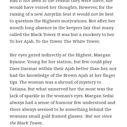
Had it not been fo the reason they were there, she
would have voiced her thoughts. However, for the
raising of a new Amyrlin Seat it would not be best
to question the Highests motivations. Not after her
month long absence in the keepers lair that many
called the Black Tower. It was but a mockery to her.
To her Ajah. To the Tower. The White Tower.
Her eyes gazed indirectly at the Highest, Maegan
Ryanne. Young for her station, but few could play
Daes Daemar within their Ajah better than her, nor
had the knowledge of the Brown Ajah at her finger
tips. The woman was a shroud of mystery to
Tatiana. But what unnerved her the most was the
lack of sparkle in the woman’s eyes. Maegan Sedai
always had a sense of humour few understood and
there always seemed to be something behind the
womans small gold framed glasses. ‘
But not since
the Black Tower..