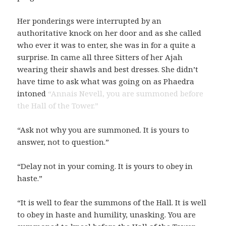
Her ponderings were interrupted by an
authoritative knock on her door and as she called
who ever it was to enter, she was in for a quite a
surprise. In came all three Sitters of her Ajah
wearing their shawls and best dresses. She didn’t
have time to ask what was going on as Phaedra
intoned
“Annais Nevell, you are summoned before
the Hall of the Tower.”
“Ask not why you are summoned. It is yours to
answer, not to question.”
“Delay not in your coming. It is yours to obey in
haste.”
“It is well to fear the summons of the Hall. It is well
to obey in haste and humility, unasking. You are