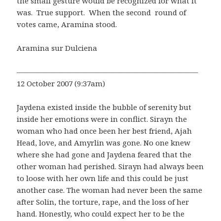
the small gesture would be recognized for what it
was. True support. When the second round of
votes came, Aramina stood.
Aramina sur Dulciena
————————————————————————–
12 October 2007 (9:37am)
Jaydena existed inside the bubble of serenity but
inside her emotions were in conflict. Sirayn the
woman who had once been her best friend, Ajah
Head, love, and Amyrlin was gone. No one knew
where she had gone and Jaydena feared that the
other woman had perished. Sirayn had always been
to loose with her own life and this could be just
another case. The woman had never been the same
after Solin, the torture, rape, and the loss of her
hand. Honestly, who could expect her to be the