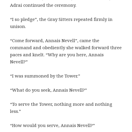
Adrai continued the ceremony.
“I so pledge”, the Gray Sitters repeated firmly in
unison.
“Come forward, Annais Nevell”, came the
command and obediently she walked forward three
paces and knelt. “Why are you here, Annais
Nevell?”
“I was summoned by the Tower.”
“What do you seek, Annais Nevell?”
“To serve the Tower, nothing more and nothing
less.”
“How would you serve, Annais Nevell?”