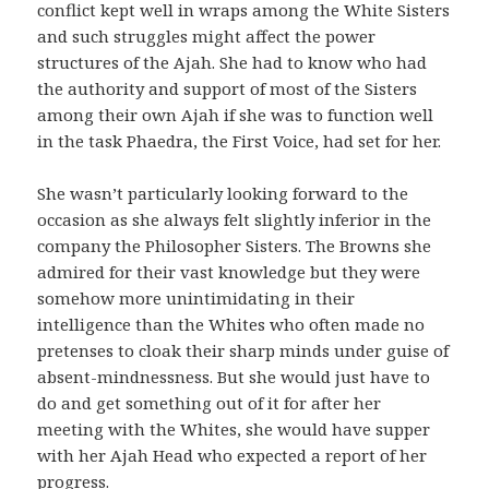
conflict kept well in wraps among the White Sisters
and such struggles might affect the power
structures of the Ajah. She had to know who had
the authority and support of most of the Sisters
among their own Ajah if she was to function well
in the task Phaedra, the First Voice, had set for her.
She wasn’t particularly looking forward to the
occasion as she always felt slightly inferior in the
company the Philosopher Sisters. The Browns she
admired for their vast knowledge but they were
somehow more unintimidating in their
intelligence than the Whites who often made no
pretenses to cloak their sharp minds under guise of
absent-mindnessness. But she would just have to
do and get something out of it for after her
meeting with the Whites, she would have supper
with her Ajah Head who expected a report of her
progress.