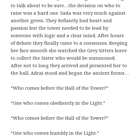
to talk about to be sure…the decision on who to
raise was a hard one. Sada was very much against
another green. They defiantly had heart and
passion but the tower needed to be lead by
someone with logic and a clear mind. After hours
of debate they finally came to a consensus. Keeping
her face smooth she watched the Grey Sitters leave
to collect the Sister who would be summoned.
After not to long they arrived and presented her to
the hall. Adrai stood and began the ancient forms…
“Who comes before the Hall of the Tower?”
“One who comes obediently in the Light.”
“Who comes before the Hall of the Tower?”
“One who comes humbly in the Light.”