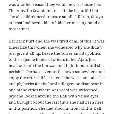
was another reason they would never choose her.
The Amyrlin Seat didn’t need to be beautiful but
she also didn’t need to scare small children, Sirayn
at least had been able to hide her missing hand at
most times.
Her back hurt and she was tired of all of this, it was
times like this when she wondered why she didn’t
just give it all up. Leave the Tower and its politics
to the capable hands of others in her Ajah. Just
head out into the horizon and fight it out until she
perished. Perhaps even settle down somewhere and
enjoy the retired life. Pretend she was someone else
and ply herbs for the local villagers or disappear in
one of the cities where Aes Sedai was welcomed.
Jaydena looked around the Hall with veiled eyes
and thought about the last time she had been here
in this position. She had stood in front of this Hall