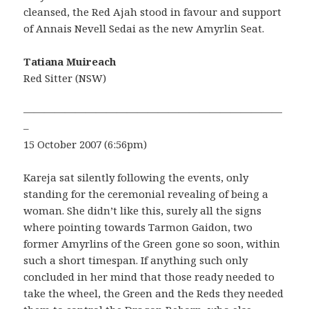
cleansed, the Red Ajah stood in favour and support
of Annais Nevell Sedai as the new Amyrlin Seat.
Tatiana Muireach
Red Sitter (NSW)
—————————————————————————
–
15 October 2007 (6:56pm)
Kareja sat silently following the events, only
standing for the ceremonial revealing of being a
woman. She didn’t like this, surely all the signs
where pointing towards Tarmon Gaidon, two
former Amyrlins of the Green gone so soon, within
such a short timespan. If anything such only
concluded in her mind that those ready needed to
take the wheel, the Green and the Reds they needed