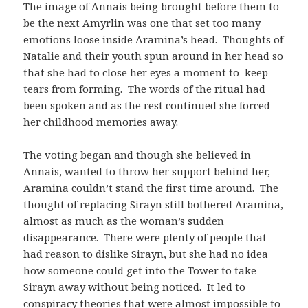
The image of Annais being brought before them to
be the next Amyrlin was one that set too many
emotions loose inside Aramina’s head. Thoughts of
Natalie and their youth spun around in her head so
that she had to close her eyes a moment to keep
tears from forming. The words of the ritual had
been spoken and as the rest continued she forced
her childhood memories away.
The voting began and though she believed in
Annais, wanted to throw her support behind her,
Aramina couldn’t stand the first time around. The
thought of replacing Sirayn still bothered Aramina,
almost as much as the woman’s sudden
disappearance. There were plenty of people that
had reason to dislike Sirayn, but she had no idea
how someone could get into the Tower to take
Sirayn away without being noticed. It led to
conspiracy theories that were almost impossible to