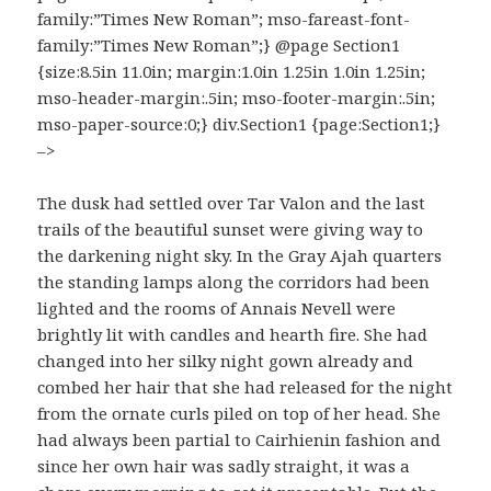
family:”Times New Roman”; mso-fareast-font-
family:”Times New Roman”;} @page Section1
{size:8.5in 11.0in; margin:1.0in 1.25in 1.0in 1.25in;
mso-header-margin:.5in; mso-footer-margin:.5in;
mso-paper-source:0;} div.Section1 {page:Section1;}
–>
The dusk had settled over Tar Valon and the last
trails of the beautiful sunset were giving way to
the darkening night sky. In the Gray Ajah quarters
the standing lamps along the corridors had been
lighted and the rooms of Annais Nevell were
brightly lit with candles and hearth fire. She had
changed into her silky night gown already and
combed her hair that she had released for the night
from the ornate curls piled on top of her head. She
had always been partial to Cairhienin fashion and
since her own hair was sadly straight, it was a