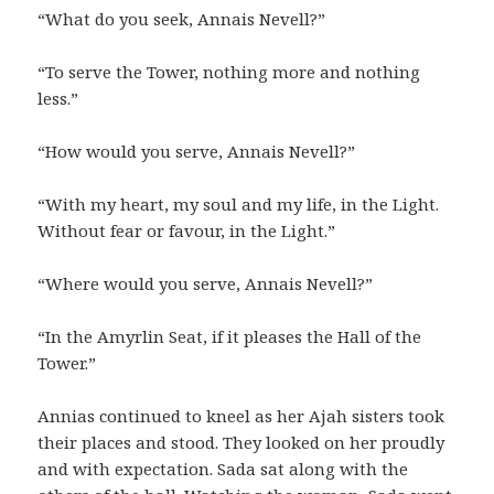
“What do you seek, Annais Nevell?”
“To serve the Tower, nothing more and nothing
less.”
“How would you serve, Annais Nevell?”
“With my heart, my soul and my life, in the Light.
Without fear or favour, in the Light.”
“Where would you serve, Annais Nevell?”
“In the Amyrlin Seat, if it pleases the Hall of the
Tower.”
Annias continued to kneel as her Ajah sisters took
their places and stood. They looked on her proudly
and with expectation. Sada sat along with the