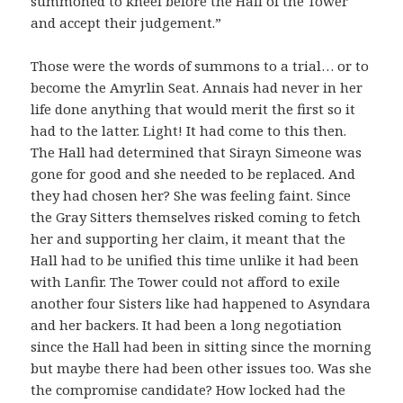
summoned to kneel before the Hall of the Tower
and accept their judgement.”
Those were the words of summons to a trial… or to
become the Amyrlin Seat. Annais had never in her
life done anything that would merit the first so it
had to the latter. Light! It had come to this then.
The Hall had determined that Sirayn Simeone was
gone for good and she needed to be replaced. And
they had chosen her? She was feeling faint. Since
the Gray Sitters themselves risked coming to fetch
her and supporting her claim, it meant that the
Hall had to be unified this time unlike it had been
with Lanfir. The Tower could not afford to exile
another four Sisters like had happened to Asyndara
and her backers. It had been a long negotiation
since the Hall had been in sitting since the morning
but maybe there had been other issues too. Was she
the compromise candidate? How locked had the