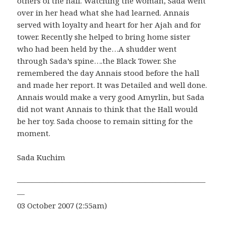
others of the hall. Watching the woman, Sada went
over in her head what she had learned. Annais
served with loyalty and heart for her Ajah and for
tower. Recently she helped to bring home sister
who had been held by the…A shudder went
through Sada’s spine….the Black Tower. She
remembered the day Annais stood before the hall
and made her report. It was Detailed and well done.
Annais would make a very good Amyrlin, but Sada
did not want Annais to think that the Hall would
be her toy. Sada choose to remain sitting for the
moment.
Sada Kuchim
—————————————————————————
—
03 October 2007 (2:55am)