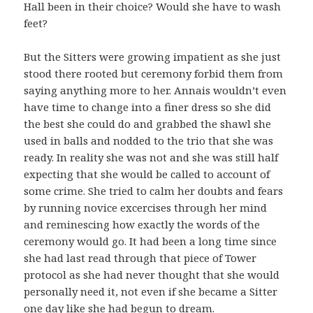
Hall been in their choice? Would she have to wash
feet?
But the Sitters were growing impatient as she just
stood there rooted but ceremony forbid them from
saying anything more to her. Annais wouldn’t even
have time to change into a finer dress so she did
the best she could do and grabbed the shawl she
used in balls and nodded to the trio that she was
ready. In reality she was not and she was still half
expecting that she would be called to account of
some crime. She tried to calm her doubts and fears
by running novice excercises through her mind
and reminescing how exactly the words of the
ceremony would go. It had been a long time since
she had last read through that piece of Tower
protocol as she had never thought that she would
personally need it, not even if she became a Sitter
one day like she had begun to dream.