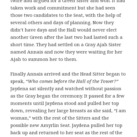
twice and argued for a Green Sister and won. It had
taken work and commitment but she had seen
those two candidates to the Seat, with the help of
several others and days of planning. Now they
didn’t have days and the Hall would never elect
another Green after the last two had lasted such a
short time. They had settled on a Gray Ajah Sister
named Annais and now they were waiting for her
Ajah to summon her to them.
Finally Annais arrived and the Head Sitter began to
speak,
“Who comes before the Hall of the Tower?”
Jaydena sat silently and watched without passion
as the Gray began the ceremony. It passed for a few
moments until Jaydena stood and pulled her top
down, revealing her large breasts as she said, “I am
woman,” with the rest of the Sitters and the
possible new Amyrlin Seat. Jaydena pulled her top
back up and returned to her seat as the rest of the