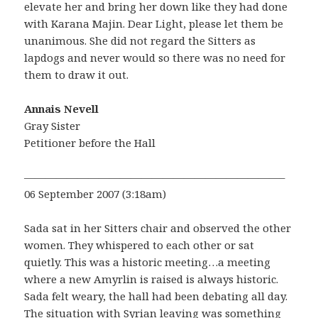
elevate her and bring her down like they had done
with Karana Majin. Dear Light, please let them be
unanimous. She did not regard the Sitters as
lapdogs and never would so there was no need for
them to draw it out.
Annais Nevell
Gray Sister
Petitioner before the Hall
————————————————————————–
06 September 2007 (3:18am)
Sada sat in her Sitters chair and observed the other
women. They whispered to each other or sat
quietly. This was a historic meeting…a meeting
where a new Amyrlin is raised is always historic.
Sada felt weary, the hall had been debating all day.
The situation with Syrian leaving was something