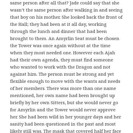
same person after all that? Jade could say that she
wasn’t the same person after walking in and seeing
that boy on his mother. She looked back the front of
the Hall; they had been at it all day, working
through the lunch and dinner that had been
brought to them. An Amyrlin Seat must be chosen
the Tower was once again without at the time
when they most needed one. However each Ajah
had their own agenda, they must find someone
who wanted to work with the Dragon and not
against him. The person must be strong and yet
flexible enough to move with the wants and needs
of her members. There was more than one name
mentioned, her own name had been brought up
briefly by her own Sitters, but she would never go
for Amyrlin and the Tower would never approve
her. She had been wild in her younger days and her
sanity had been questioned in the past and most
likely still was. The mask that covered half her face