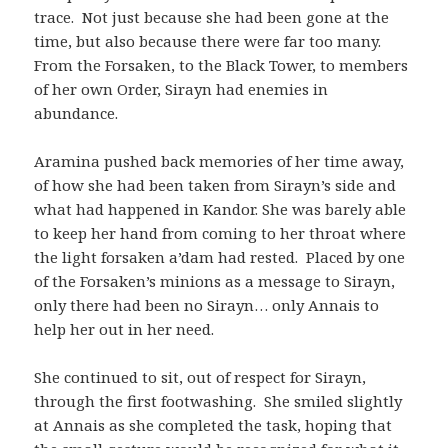
trace. Not just because she had been gone at the
time, but also because there were far too many.
From the Forsaken, to the Black Tower, to members
of her own Order, Sirayn had enemies in
abundance.
Aramina pushed back memories of her time away,
of how she had been taken from Sirayn’s side and
what had happened in Kandor. She was barely able
to keep her hand from coming to her throat where
the light forsaken a’dam had rested. Placed by one
of the Forsaken’s minions as a message to Sirayn,
only there had been no Sirayn… only Annais to
help her out in her need.
She continued to sit, out of respect for Sirayn,
through the first footwashing. She smiled slightly
at Annais as she completed the task, hoping that