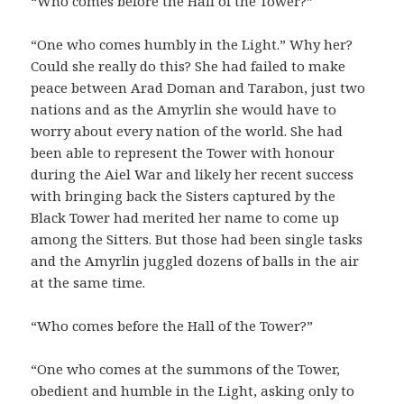
“Who comes before the Hall of the Tower?”
“One who comes humbly in the Light.” Why her?
Could she really do this? She had failed to make
peace between Arad Doman and Tarabon, just two
nations and as the Amyrlin she would have to
worry about every nation of the world. She had
been able to represent the Tower with honour
during the Aiel War and likely her recent success
with bringing back the Sisters captured by the
Black Tower had merited her name to come up
among the Sitters. But those had been single tasks
and the Amyrlin juggled dozens of balls in the air
at the same time.
“Who comes before the Hall of the Tower?”
“One who comes at the summons of the Tower,
obedient and humble in the Light, asking only to