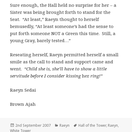
Sure enough, the Hall held no surprise for her – a
Sister was being brought forth to stand for the
Seat. “At least,” Raeyn thought to herself
bemusedly, “At least someone’s had the sense to
put forth someone NOT a Green this time. Still, a
young Gray, barely tested…”
Reseating herself, Raeyn permitted herself a small
smile as the call to stand and support came and
went.
“Child she is, she’ll have to show a little
servitude before I consider kissing
her
ring!”
Raeyn Sedai
Brown Ajah
Posted
Categories
Tags
2nd September 2007
Raeyn
Hall of the Tower
,
Raeyn
,
on
White Tower