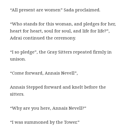
“All present are women” Sada proclaimed.
“Who stands for this woman, and pledges for her,
heart for heart, soul for soul, and life for life?”,
Adrai continued the ceremony.
“I so pledge”, the Gray Sitters repeated firmly in
unison.
“Come forward, Annais Nevell”,
Annais Stepped forward and knelt before the
sitters.
“Why are you here, Annais Nevell?”
“I was summoned by the Tower.”