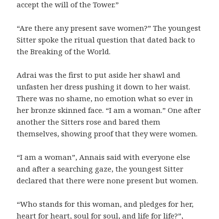
accept the will of the Tower.”
“Are there any present save women?” The youngest
Sitter spoke the ritual question that dated back to
the Breaking of the World.
Adrai was the first to put aside her shawl and
unfasten her dress pushing it down to her waist.
There was no shame, no emotion what so ever in
her bronze skinned face. “I am a woman.” One after
another the Sitters rose and bared them
themselves, showing proof that they were women.
“I am a woman”, Annais said with everyone else
and after a searching gaze, the youngest Sitter
declared that there were none present but women.
“Who stands for this woman, and pledges for her,
heart for heart, soul for soul, and life for life?”,