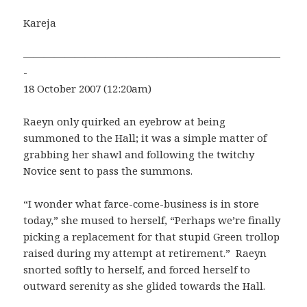
Kareja
—————————————————————————
-
18 October 2007 (12:20am)
Raeyn only quirked an eyebrow at being
summoned to the Hall; it was a simple matter of
grabbing her shawl and following the twitchy
Novice sent to pass the summons.
“I wonder what farce-come-business is in store
today,” she mused to herself, “Perhaps we’re finally
picking a replacement for that stupid Green trollop
raised during my attempt at retirement.” Raeyn
snorted softly to herself, and forced herself to
outward serenity as she glided towards the Hall.