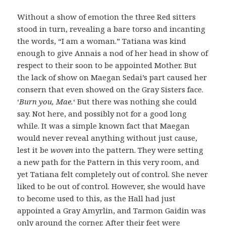
Without a show of emotion the three Red sitters
stood in turn, revealing a bare torso and incanting
the words, “I am a woman.” Tatiana was kind
enough to give Annais a nod of her head in show of
respect to their soon to be appointed Mother. But
the lack of show on Maegan Sedai’s part caused her
consern that even showed on the Gray Sisters face.
‘
Burn you, Mae.
‘ But there was nothing she could
say. Not here, and possibly not for a good long
while. It was a simple known fact that Maegan
would never reveal anything without just cause,
lest it be
woven
into the pattern. They were setting
a new path for the Pattern in this very room, and
yet Tatiana felt completely out of control. She never
liked to be out of control. However, she would have
to become used to this, as the Hall had just
appointed a Gray Amyrlin, and Tarmon Gaidin was
only around the corner. After their feet were