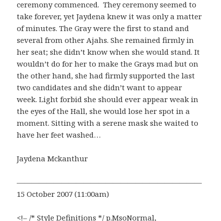
ceremony commenced. They ceremony seemed to
take forever, yet Jaydena knew it was only a matter
of minutes. The Gray were the first to stand and
several from other Ajahs. She remained firmly in
her seat; she didn’t know when she would stand. It
wouldn’t do for her to make the Grays mad but on
the other hand, she had firmly supported the last
two candidates and she didn’t want to appear
week. Light forbid she should ever appear weak in
the eyes of the Hall, she would lose her spot in a
moment. Sitting with a serene mask she waited to
have her feet washed…
Jaydena Mckanthur
—————————————————————————
15 October 2007 (11:00am)
<!– /* Style Definitions */ p.MsoNormal,