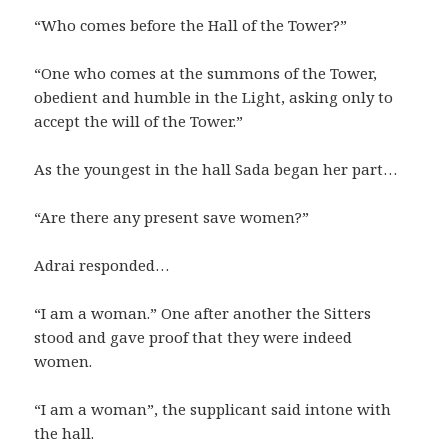
“Who comes before the Hall of the Tower?”
“One who comes at the summons of the Tower,
obedient and humble in the Light, asking only to
accept the will of the Tower.”
As the youngest in the hall Sada began her part…
“Are there any present save women?”
Adrai responded…
“I am a woman.” One after another the Sitters
stood and gave proof that they were indeed
women.
“I am a woman”, the supplicant said intone with
the hall.