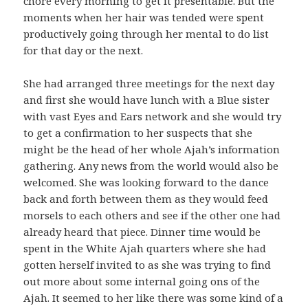
chore every morning to get it presentable. But the
moments when her hair was tended were spent
productively going through her mental to do list
for that day or the next.
She had arranged three meetings for the next day
and first she would have lunch with a Blue sister
with vast Eyes and Ears network and she would try
to get a confirmation to her suspects that she
might be the head of her whole Ajah’s information
gathering. Any news from the world would also be
welcomed. She was looking forward to the dance
back and forth between them as they would feed
morsels to each others and see if the other one had
already heard that piece. Dinner time would be
spent in the White Ajah quarters where she had
gotten herself invited to as she was trying to find
out more about some internal going ons of the
Ajah. It seemed to her like there was some kind of a