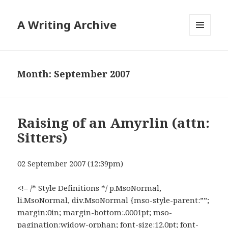
A Writing Archive
MENU
AND
WIDGETS
Month:
September 2007
Raising of an Amyrlin (attn:
Sitters)
02 September 2007 (12:39pm)
<!– /* Style Definitions */ p.MsoNormal,
li.MsoNormal, div.MsoNormal {mso-style-parent:””;
margin:0in; margin-bottom:.0001pt; mso-
pagination:widow-orphan; font-size:12.0pt; font-