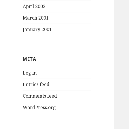
April 2002
March 2001
January 2001
META
Log in
Entries feed
Comments feed
WordPress.org