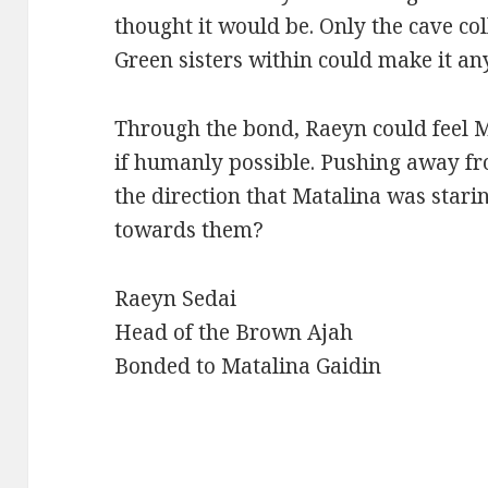
thought it would be. Only the cave coll
Green sisters within could make it any
Through the bond, Raeyn could feel M
if humanly possible. Pushing away fr
the direction that Matalina was star
towards them?
Raeyn Sedai
Head of the Brown Ajah
Bonded to Matalina Gaidin