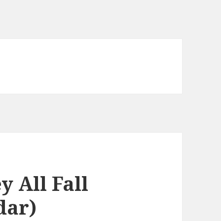
y All Fall
dar)