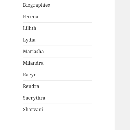
Biographies
Ferena
Lillith
Lydia
Mariasha
Milandra
Raeyn
Rendra
Saerythra
Sharvani