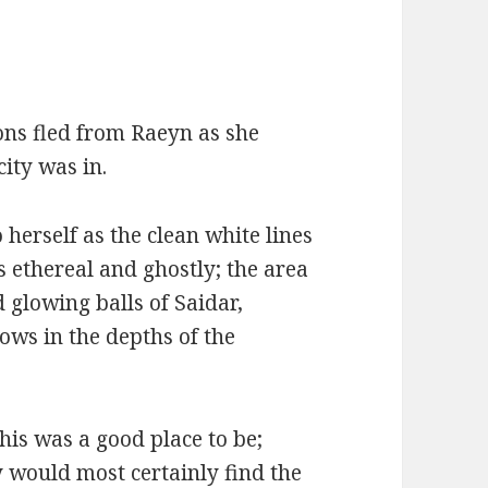
ons fled from Raeyn as she
ity was in.
 herself as the clean white lines
as ethereal and ghostly; the area
d glowing balls of Saidar,
ows in the depths of the
this was a good place to be;
 would most certainly find the