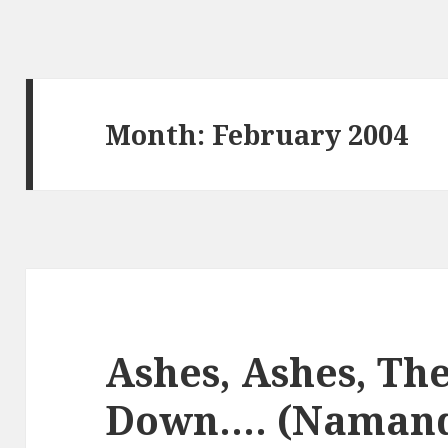
Month:
February 2004
Ashes, Ashes, The
Down…. (Naman