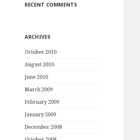
RECENT COMMENTS
ARCHIVES
October 2010
August 2010
June 2010
March 2009
February 2009
January 2009
December 2008
October 2008