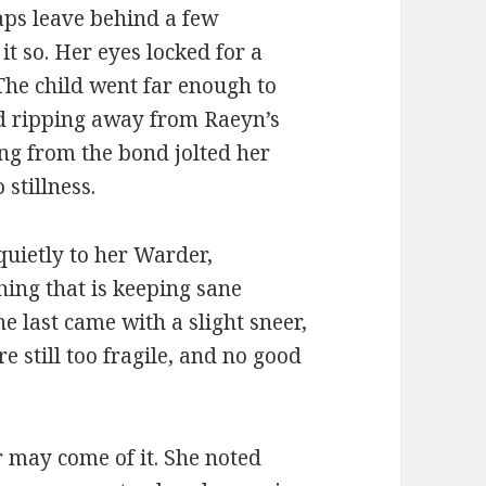
aps leave behind a few
it so. Her eyes locked for a
 The child went far enough to
nd ripping away from Raeyn’s
ing from the bond jolted her
 stillness.
uietly to her Warder,
hing that is keeping sane
e last came with a slight sneer,
 still too fragile, and no good
er may come of it. She noted