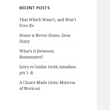
RECENT POSTS
That Which Wasn’t, and Won’t
Ever Be
Home is Never Home, Dear
Diary
What’s It Between
Roommates?
Intro to Saidar (with Amadine,
pts 1-4)
A Choice Made (Attn: Mistress
of Novices)