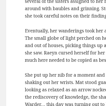
several of the sisters assigned to he
around with baubles and grinning. St
she took careful notes on their finding
Eventually, her wanderings took her a
The small globe of light perched on 
and out of houses, picking things up as 
she saw. Raeyn cursed herself for her 
much here needed to be copied as best
She put up her nib for a moment and 
shaking out her wrists. Mat stood gu
looking as relaxed as an arrow nock
the rediscovery of knowledge, the sh
Warder… this day was turning out to