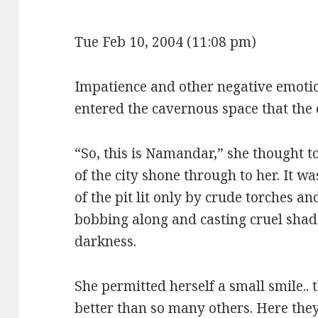
Tue Feb 10, 2004 (11:08 pm)
Impatience and other negative emoti
entered the cavernous space that the c
“So, this is Namandar,” she thought to
of the city shone through to her. It w
of the pit lit only by crude torches an
bobbing along and casting cruel shad
darkness.
She permitted herself a small smile.. 
better than so many others. Here they