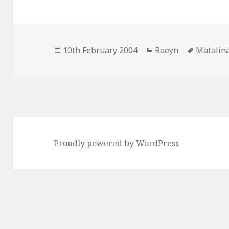
Posted
Categories
Tags
10th February 2004
Raeyn
Matalin
on
Proudly powered by WordPress