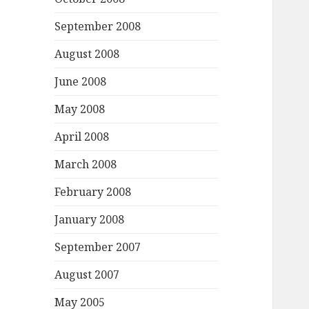
September 2008
August 2008
June 2008
May 2008
April 2008
March 2008
February 2008
January 2008
September 2007
August 2007
May 2005