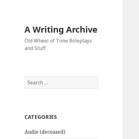
A Writing Archive
Old Wheel of Time Roleplays
and Stuff
Search
for:
CATEGORIES
Audie (deceased)