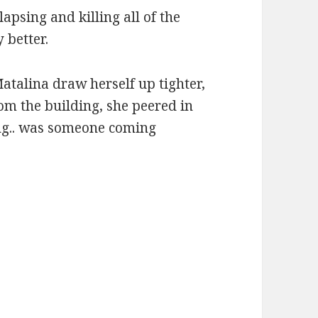
apsing and killing all of the
 better.
atalina draw herself up tighter,
om the building, she peered in
ing.. was someone coming