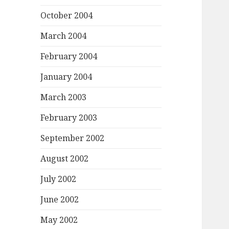
October 2004
March 2004
February 2004
January 2004
March 2003
February 2003
September 2002
August 2002
July 2002
June 2002
May 2002