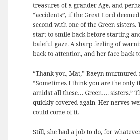
treasures of a grander Age, and perh
“accidents”, if the Great Lord deemed 
second with one of the Green sisters.
start to smile back before starting a
baleful gaze. A sharp feeling of warn
back to attention, and her face back to
“Thank you, Mat,” Raeyn murmured q
“Sometimes I think you are the only t
amidst all these… Green…. sisters.” Th
quickly covered again. Her nerves were
could come of it.
Still, she had a job to do, for whatev