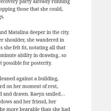
r recovery party already running
opping those that she could,
s.
nd Matalina deeper in the city.
her shoulder, she wandered in
she felt fit, notating all that
minute ability in drawing.. so
 possible for posterity.
leaned against a building,
ard on her moment of rest,
ed and drawn. Raeyn smiled…
adows and her friend, her
 be more bearable than she had