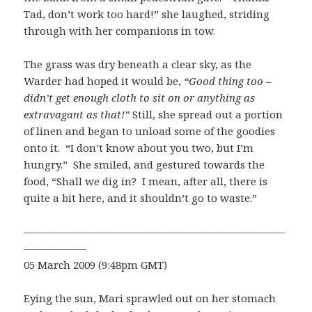
Tad, don’t work too hard!” she laughed, striding
through with her companions in tow.
The grass was dry beneath a clear sky, as the
Warder had hoped it would be,
“Good thing too –
didn’t get enough cloth to sit on or anything as
extravagant as that!”
Still, she spread out a portion
of linen and began to unload some of the goodies
onto it. “I don’t know about you two, but I’m
hungry.” She smiled, and gestured towards the
food, “Shall we dig in? I mean, after all, there is
quite a bit here, and it shouldn’t go to waste.”
—————————————————————————
——————
05 March 2009 (9:48pm GMT)
Eying the sun, Mari sprawled out on her stomach