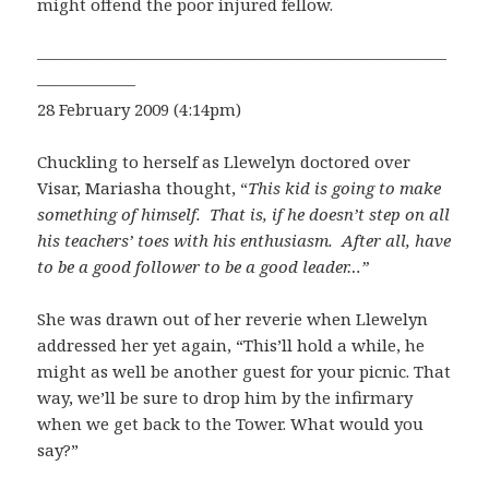
might offend the poor injured fellow.
—————————————————————————
——————
28 February 2009 (4:14pm)
Chuckling to herself as Llewelyn doctored over
Visar, Mariasha thought, “
This kid is going to make
something of himself. That is, if he doesn’t step on all
his teachers’ toes with his enthusiasm. After all, have
to be a good follower to be a good leader…”
She was drawn out of her reverie when Llewelyn
addressed her yet again, “This’ll hold a while, he
might as well be another guest for your picnic. That
way, we’ll be sure to drop him by the infirmary
when we get back to the Tower. What would you
say?”