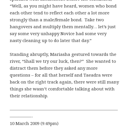
“Well, as you might have heard, women who bond
each other tend to reflect each other a lot more
strongly than a male/female bond. Take two
hangovers and multiply them mentally… let’s just
say some very unhappy Novice had some very
nasty cleaning up to do later that day.”
Standing abruptly, Mariasha gestured towards the
river, “Shall we try our luck, then?” She wanted to
distract them before they asked any more
questions – for all that herself and Taeadra were
back on the right track again, there were still many
things she wasn’t comfortable talking about with
their relationship.
—————————————————————————
—————-
10 March 2009 (9:49pm)