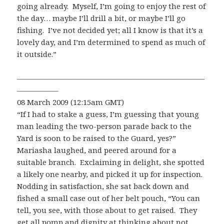
going already. Myself, I’m going to enjoy the rest of
the day… maybe I’ll drill a bit, or maybe I’ll go
fishing. I’ve not decided yet; all I know is that it’s a
lovely day, and I’m determined to spend as much of
it outside.”
—————————————————————————
—————–
08 March 2009 (12:15am GMT)
“If I had to stake a guess, I’m guessing that young
man leading the two-person parade back to the
Yard is soon to be raised to the Guard, yes?”
Mariasha laughed, and peered around for a
suitable branch. Exclaiming in delight, she spotted
a likely one nearby, and picked it up for inspection.
Nodding in satisfaction, she sat back down and
fished a small case out of her belt pouch, “You can
tell, you see, with those about to get raised. They
get all pomp and dignity at thinking about not