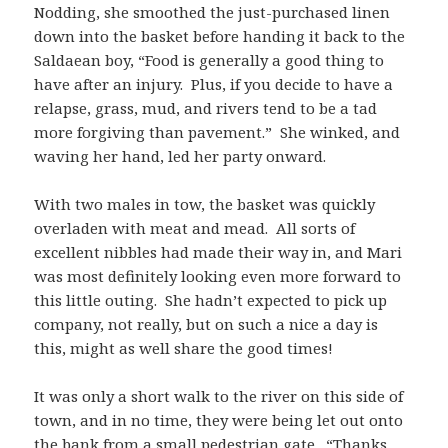
Nodding, she smoothed the just-purchased linen
down into the basket before handing it back to the
Saldaean boy, “Food is generally a good thing to
have after an injury. Plus, if you decide to have a
relapse, grass, mud, and rivers tend to be a tad
more forgiving than pavement.” She winked, and
waving her hand, led her party onward.
With two males in tow, the basket was quickly
overladen with meat and mead. All sorts of
excellent nibbles had made their way in, and Mari
was most definitely looking even more forward to
this little outing. She hadn’t expected to pick up
company, not really, but on such a nice a day is
this, might as well share the good times!
It was only a short walk to the river on this side of
town, and in no time, they were being let out onto
the bank from a small pedestrian gate. “Thanks