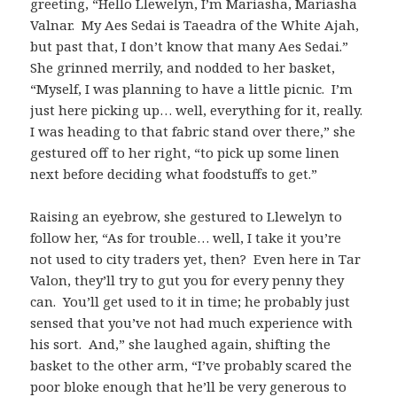
greeting, “Hello Llewelyn, I’m Mariasha, Mariasha
Valnar. My Aes Sedai is Taeadra of the White Ajah,
but past that, I don’t know that many Aes Sedai.”
She grinned merrily, and nodded to her basket,
“Myself, I was planning to have a little picnic. I’m
just here picking up… well, everything for it, really.
I was heading to that fabric stand over there,” she
gestured off to her right, “to pick up some linen
next before deciding what foodstuffs to get.”
Raising an eyebrow, she gestured to Llewelyn to
follow her, “As for trouble… well, I take it you’re
not used to city traders yet, then? Even here in Tar
Valon, they’ll try to gut you for every penny they
can. You’ll get used to it in time; he probably just
sensed that you’ve not had much experience with
his sort. And,” she laughed again, shifting the
basket to the other arm, “I’ve probably scared the
poor bloke enough that he’ll be very generous to