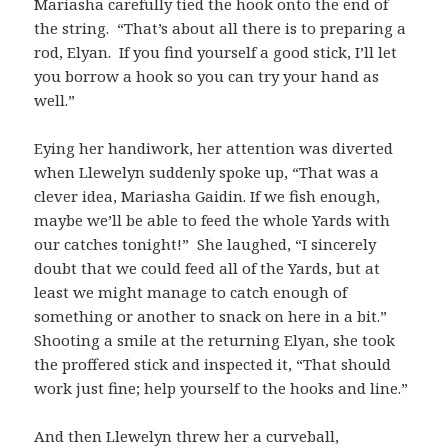
Mariasha carefully tied the hook onto the end of
the string. “That’s about all there is to preparing a
rod, Elyan. If you find yourself a good stick, I’ll let
you borrow a hook so you can try your hand as
well.”
Eying her handiwork, her attention was diverted
when Llewelyn suddenly spoke up, “That was a
clever idea, Mariasha Gaidin. If we fish enough,
maybe we’ll be able to feed the whole Yards with
our catches tonight!” She laughed, “I sincerely
doubt that we could feed all of the Yards, but at
least we might manage to catch enough of
something or another to snack on here in a bit.”
Shooting a smile at the returning Elyan, she took
the proffered stick and inspected it, “That should
work just fine; help yourself to the hooks and line.”
And then Llewelyn threw her a curveball,