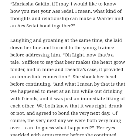
“Mariasha Gaidin, if I may, I would like to know
how you met your Aes Sedai. I mean, what kind of
thoughts and relationship can make a Warder and
an Aes Sedai bond together?”
Laughing and groaning at the same time, she laid
down her line and turned to the young trainee
before addressing him, “Oh Light, now that’s a
tale. Suffices to say that beer makes the heart grow
fonder, and in mine and Taeadra’s case, it provided
an immediate connection.” She shook her head
before continuing, “And what I mean by that is that
we happened to meet at an inn while out drinking
with friends, and it was just an immediate liking of
each other. We both knew that it was right, drunk
or not, and agreed to bond the very next day. Of
course, the very next day we were both very hung
over… care to guess what happened?” Her eyes
sparkled with amusement before she continued,