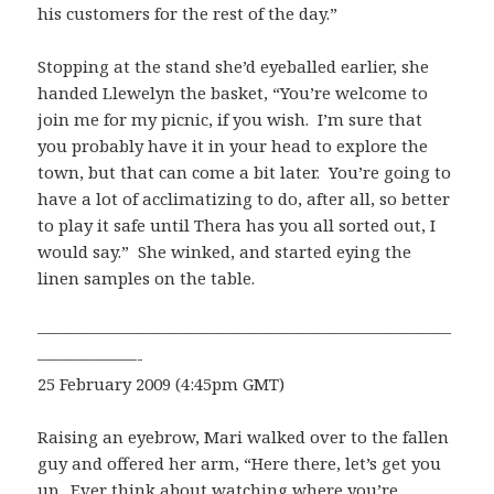
his customers for the rest of the day.”
Stopping at the stand she’d eyeballed earlier, she
handed Llewelyn the basket, “You’re welcome to
join me for my picnic, if you wish. I’m sure that
you probably have it in your head to explore the
town, but that can come a bit later. You’re going to
have a lot of acclimatizing to do, after all, so better
to play it safe until Thera has you all sorted out, I
would say.” She winked, and started eying the
linen samples on the table.
—————————————————————————
——————-
25 February 2009 (4:45pm GMT)
Raising an eyebrow, Mari walked over to the fallen
guy and offered her arm, “Here there, let’s get you
up. Ever think about watching where you’re