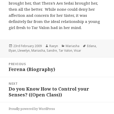
brought her, that Thera’s Aes Sedai brought her,
then all the better. While none could deny her
affection and concern for her Sister, it was
definitely far from the ideal relationship a young
girl fresh to Tar Valon had in her mind.
Posted
Author
Categories
Tags
23rd February 2009
Raeyn
Mariasha
Edana
,
on
Elyan
,
Llewelyn
,
Mariasha
,
Sandre
,
Tar Valon
,
Visar
Post
PREVIOUS
navigation
Ferena (Biography)
Previous
post:
NEXT
Do you Know How to Control your
Next
Senses? ((Open Class))
post:
Proudly powered by WordPress