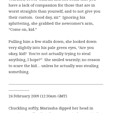
have a lack of compassion for those that are in
worst straights than yourself, and to not give you
their custom. Good day, sir.” Ignoring his
spluttering, she grabbed the newcomer’s arm,
“Come on, kid.”
Pulling him a few stalls down, she looked down
very slightly into his pale green eyes, “Are you
okay, kid? You’re not actually trying to steal
anything, I hope?” She smiled warmly; no reason
to scare the kid… unless he actually
was
stealing
something.
—————————————————————————
—————–
24 February 2009 (12:30am GMT)
Chuckling softly, Mariasha dipped her head in