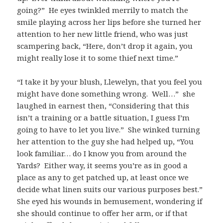
going?” He eyes twinkled merrily to match the
smile playing across her lips before she turned her
attention to her new little friend, who was just
scampering back, “Here, don’t drop it again, you
might really lose it to some thief next time.”
“I take it by your blush, Llewelyn, that you feel you
might have done something wrong. Well…” she
laughed in earnest then, “Considering that this
isn’t a training or a battle situation, I guess I’m
going to have to let you live.” She winked turning
her attention to the guy she had helped up, “You
look familiar… do I know you from around the
Yards? Either way, it seems you’re as in good a
place as any to get patched up, at least once we
decide what linen suits our various purposes best.”
She eyed his wounds in bemusement, wondering if
she should continue to offer her arm, or if that