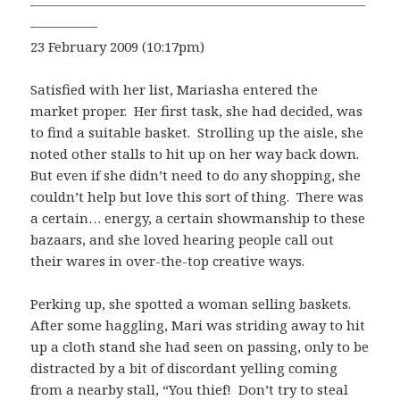
—————————————————————————
—————
23 February 2009 (10:17pm)
Satisfied with her list, Mariasha entered the
market proper. Her first task, she had decided, was
to find a suitable basket. Strolling up the aisle, she
noted other stalls to hit up on her way back down.
But even if she didn’t need to do any shopping, she
couldn’t help but love this sort of thing. There was
a certain… energy, a certain showmanship to these
bazaars, and she loved hearing people call out
their wares in over-the-top creative ways.
Perking up, she spotted a woman selling baskets.
After some haggling, Mari was striding away to hit
up a cloth stand she had seen on passing, only to be
distracted by a bit of discordant yelling coming
from a nearby stall, “You thief! Don’t try to steal