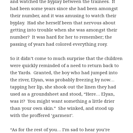
and watched the byplay between the trainees. It
had been some years since she had been amongst
their number, and it was amusing to watch their
byplay. Had she herself been that nervous about
getting into trouble when she was amongst their
number? It was hard for her to remember; the
passing of years had colored everything rosy.
So it didn’t come to much surprise that the children
were quickly reminded of a need to return back to
the Yards. Granted, the boy who had jumped into
the river, Elyan, was probably freezing by now…
tapping her lip, she shook out the linen they had
used as a groundsheet and stood, “Here… Elyan,
was it? You might want something a little drier
than your own skin.” She winked, and stood up
with the proffered ‘garment’.
“As for the rest of you… I’m sad to hear you’re