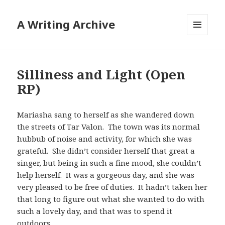
A Writing Archive
MENU
AND
WIDGETS
Silliness and Light (Open
RP)
Mariasha sang to herself as she wandered down
the streets of Tar Valon. The town was its normal
hubbub of noise and activity, for which she was
grateful. She didn’t consider herself that great a
singer, but being in such a fine mood, she couldn’t
help herself. It was a gorgeous day, and she was
very pleased to be free of duties. It hadn’t taken her
that long to figure out what she wanted to do with
such a lovely day, and that was to spend it
outdoors.