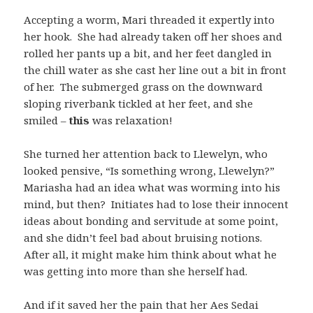
Accepting a worm, Mari threaded it expertly into
her hook. She had already taken off her shoes and
rolled her pants up a bit, and her feet dangled in
the chill water as she cast her line out a bit in front
of her. The submerged grass on the downward
sloping riverbank tickled at her feet, and she
smiled –
this
was relaxation!
She turned her attention back to Llewelyn, who
looked pensive, “Is something wrong, Llewelyn?”
Mariasha had an idea what was worming into his
mind, but then? Initiates had to lose their innocent
ideas about bonding and servitude at some point,
and she didn’t feel bad about bruising notions.
After all, it might make him think about what he
was getting into more than she herself had.
And if it saved her the pain that her Aes Sedai