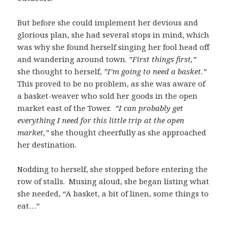
But before she could implement her devious and
glorious plan, she had several stops in mind, which
was why she found herself singing her fool head off
and wandering around town.
”First things first,”
she thought to herself,
”I’m going to need a basket.”
This proved to be no problem, as she was aware of
a basket-weaver who sold her goods in the open
market east of the Tower.
”I can probably get
everything I need for this little trip at the open
market,”
she thought cheerfully as she approached
her destination.
Nodding to herself, she stopped before entering the
row of stalls. Musing aloud, she began listing what
she needed, “A basket, a bit of linen, some things to
eat…”