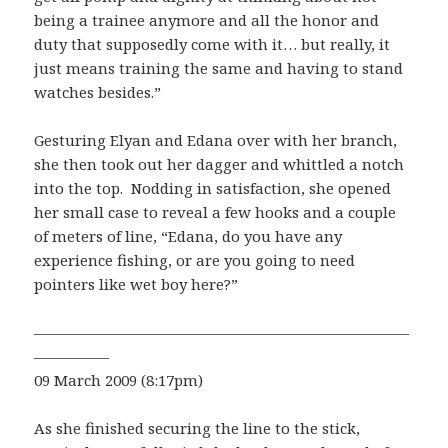
being a trainee anymore and all the honor and
duty that supposedly come with it… but really, it
just means training the same and having to stand
watches besides.”
Gesturing Elyan and Edana over with her branch,
she then took out her dagger and whittled a notch
into the top. Nodding in satisfaction, she opened
her small case to reveal a few hooks and a couple
of meters of line, “Edana, do you have any
experience fishing, or are you going to need
pointers like wet boy here?”
—————————————————————————
—————
09 March 2009 (8:17pm)
As she finished securing the line to the stick,