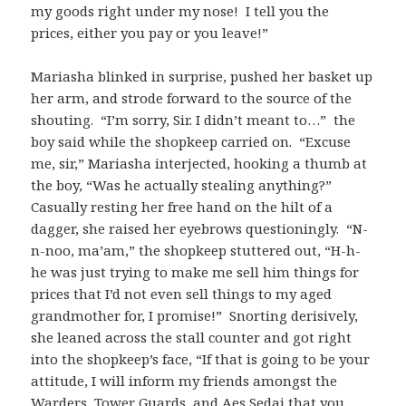
my goods right under my nose! I tell you the
prices, either you pay or you leave!”
Mariasha blinked in surprise, pushed her basket up
her arm, and strode forward to the source of the
shouting. “I’m sorry, Sir. I didn’t meant to…” the
boy said while the shopkeep carried on. “Excuse
me, sir,” Mariasha interjected, hooking a thumb at
the boy, “Was he actually stealing anything?”
Casually resting her free hand on the hilt of a
dagger, she raised her eyebrows questioningly. “N-
n-noo, ma’am,” the shopkeep stuttered out, “H-h-
he was just trying to make me sell him things for
prices that I’d not even sell things to my aged
grandmother for, I promise!” Snorting derisively,
she leaned across the stall counter and got right
into the shopkeep’s face, “If that is going to be your
attitude, I will inform my friends amongst the
Warders, Tower Guards, and Aes Sedai that you