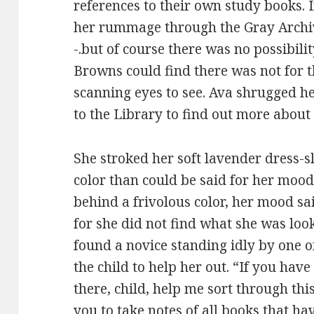
references to their own study books. 
her rummage through the Gray Archi
-.but of course there was no possibili
Browns could find there was not for th
scanning eyes to see. Ava shrugged h
to the Library to find out more about 
She stroked her soft lavender dress-s
color than could be said for her mood
behind a frivolous color, her mood sa
for she did not find what she was loo
found a novice standing idly by one o
the child to help her out. “If you hav
there, child, help me sort through this
you to take notes of all books that h