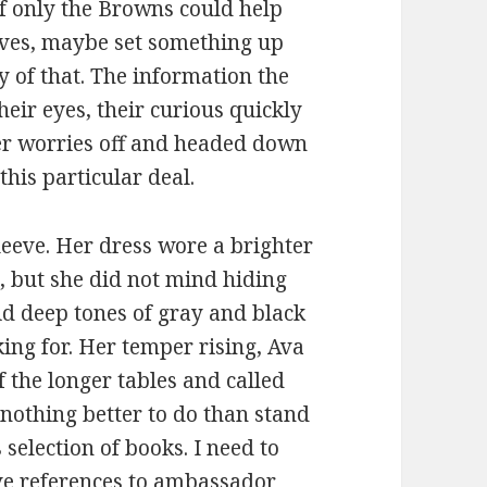
If only the Browns could help
ves, maybe set something up
ty of that. The information the
eir eyes, their curious quickly
er worries off and headed down
this particular deal.
leeve. Her dress wore a brighter
, but she did not mind hiding
id deep tones of gray and black
king for. Her temper rising, Ava
f the longer tables and called
e nothing better to do than stand
 selection of books. I need to
ave references to ambassador