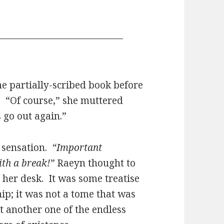
—————————————
e partially-scribed book before
 “Of course,” she muttered
s go out again.”
e sensation.
“Important
ith a break!”
Raeyn thought to
 her desk. It was some treatise
p; it was not a tome that was
ust another one of the endless