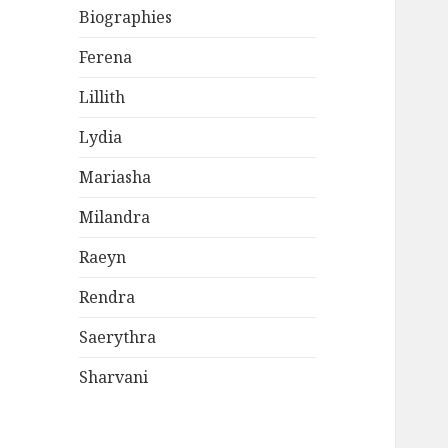
Biographies
Ferena
Lillith
Lydia
Mariasha
Milandra
Raeyn
Rendra
Saerythra
Sharvani