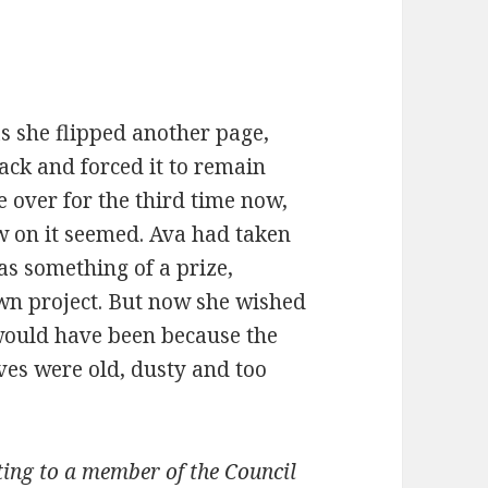
as she flipped another page,
ack and forced it to remain
e over for the third time now,
w on it seemed. Ava had taken
as something of a prize,
wn project. But now she wished
 would have been because the
ves were old, dusty and too
iting to a member of the Council