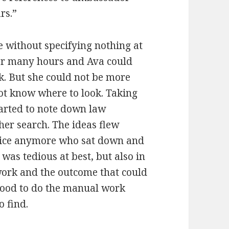
rs.”
e without specifying nothing at
 for many hours and Ava could
k. But she could not be more
not know where to look. Taking
tarted to note down law
her search. The ideas flew
tice anymore who sat down and
was tedious at best, but also in
work and the outcome that could
good to do the manual work
o find.