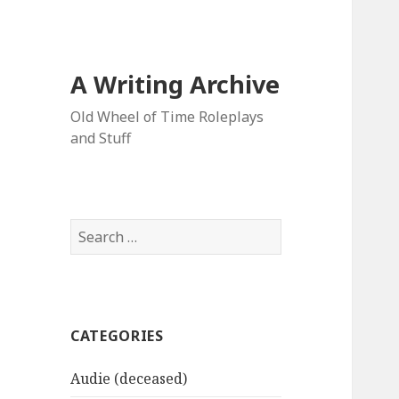
A Writing Archive
Old Wheel of Time Roleplays
and Stuff
Search
for:
CATEGORIES
Audie (deceased)