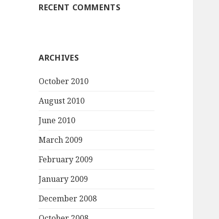
RECENT COMMENTS
ARCHIVES
October 2010
August 2010
June 2010
March 2009
February 2009
January 2009
December 2008
October 2008