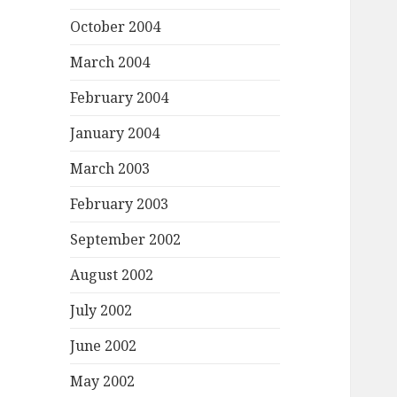
October 2004
March 2004
February 2004
January 2004
March 2003
February 2003
September 2002
August 2002
July 2002
June 2002
May 2002