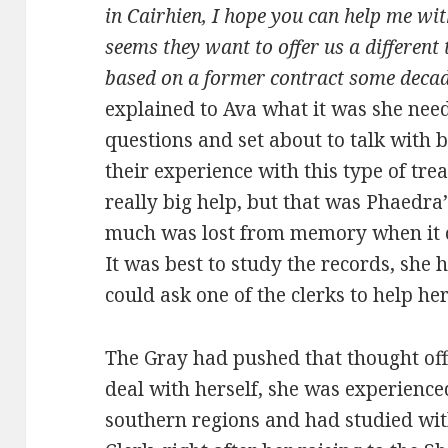
in Cairhien, I hope you can help me wi
seems they want to offer us a differen
based on a former contract some decad
explained to Ava what it was she nee
questions and set about to talk with
their experience with this type of tr
really big help, but that was Phaedra’
much was lost from memory when it ca
It was best to study the records, she 
could ask one of the clerks to help her
The Gray had pushed that thought off
deal with herself, she was experience
southern regions and had studied wi