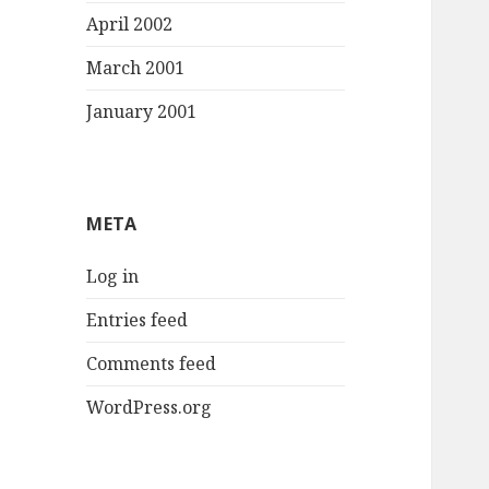
April 2002
March 2001
January 2001
META
Log in
Entries feed
Comments feed
WordPress.org