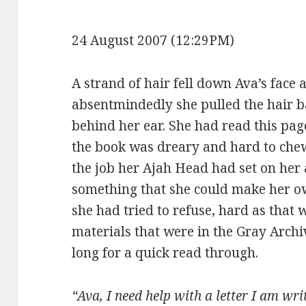
24 August 2007 (12:29PM)
A strand of hair fell down Ava’s face 
absentmindedly she pulled the hair b
behind her ear. She had read this pag
the book was dreary and hard to che
the job her Ajah Head had set on her 
something that she could make her o
she had tried to refuse, hard as that
materials that were in the Gray Archi
long for a quick read through.
“Ava, I need help with a letter I am wr