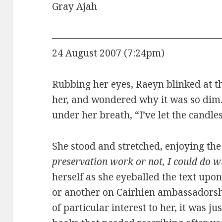
Gray Ajah
——————————————————
24 August 2007 (7:24pm)
Rubbing her eyes, Raeyn blinked at th
her, and wondered why it was so dim.
under her breath, “I’ve let the candle
She stood and stretched, enjoying th
preservation work or not, I could do w
herself as she eyeballed the text upon
or another on Cairhien ambassadorshi
of particular interest to her, it was j