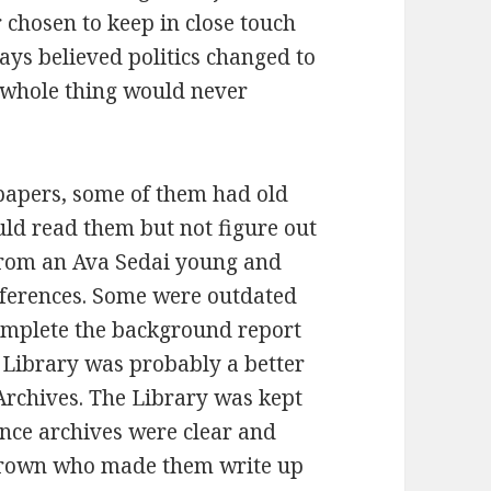
 chosen to keep in close touch
ways believed politics changed to
he whole thing would never
apers, some of them had old
uld read them but not figure out
from an Ava Sedai young and
eferences. Some were outdated
omplete the background report
e Library was probably a better
 Archives. The Library was kept
ence archives were clear and
 Brown who made them write up