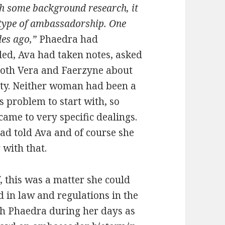
th some background research, it
t type of ambassadorship. One
es ago,”
Phaedra had
ded, Ava had taken notes, asked
 both Vera and Faerzyne about
eaty. Neither woman had been a
s problem to start with, so
me to very specific dealings.
had told Ava and of course she
 with that.
, this was a matter she could
d in law and regulations in the
th Phaedra during her days as