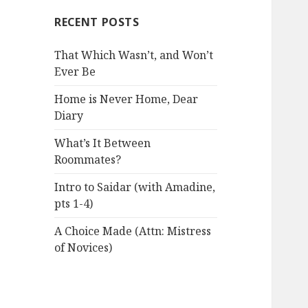
RECENT POSTS
That Which Wasn’t, and Won’t
Ever Be
Home is Never Home, Dear
Diary
What’s It Between
Roommates?
Intro to Saidar (with Amadine,
pts 1-4)
A Choice Made (Attn: Mistress
of Novices)