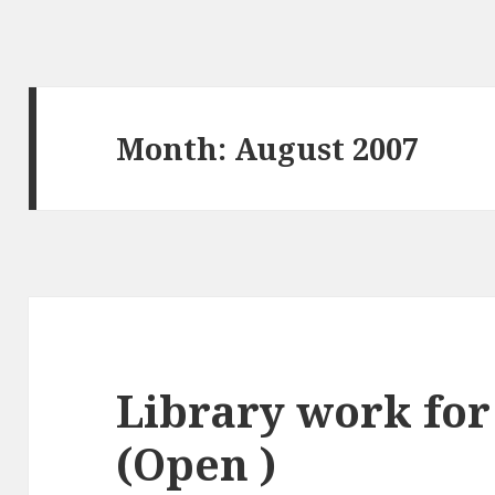
Month:
August 2007
Library work for
(Open )