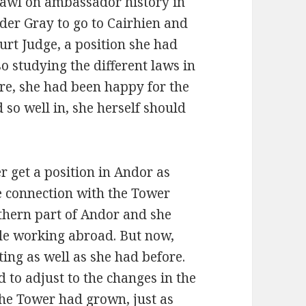
 Shawl on ambassador history in
lder Gray to go to Cairhien and
urt Judge, a position she had
o studying the different laws in
are, she had been happy for the
d so well in, she herself should
 get a position in Andor as
e connection with the Tower
thern part of Andor and she
hile working abroad. But now,
ting as well as she had before.
d to adjust to the changes in the
The Tower had grown, just as