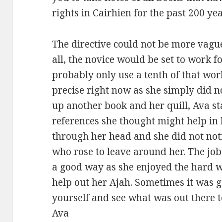
rights in Cairhien for the past 200 yea
The directive could not be more vagu
all, the novice would be set to work
probably only use a tenth of that wor
precise right now as she simply did 
up another book and her quill, Ava s
references she thought might help in 
through her head and she did not no
who rose to leave around her. The job 
a good way as she enjoyed the hard 
help out her Ajah. Sometimes it was 
yourself and see what was out there t
Ava