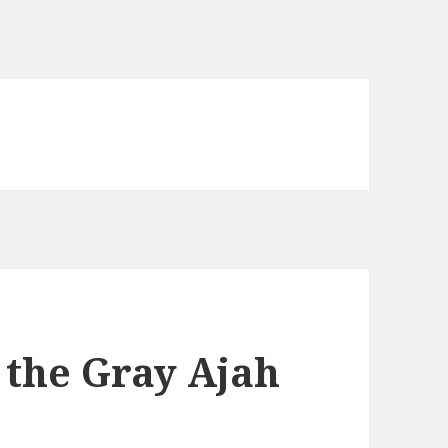
 the Gray Ajah