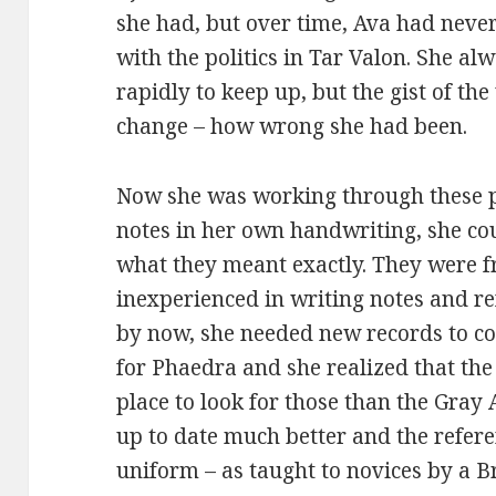
she had, but over time, Ava had never
with the politics in Tar Valon. She al
rapidly to keep up, but the gist of t
change – how wrong she had been.
Now she was working through these p
notes in her own handwriting, she co
what they meant exactly. They were 
inexperienced in writing notes and r
by now, she needed new records to c
for Phaedra and she realized that th
place to look for those than the Gray
up to date much better and the refer
uniform – as taught to novices by a