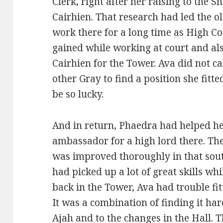
Clerk, right after her raising to the
Cairhien. That research had led the o
work there for a long time as High Co
gained while working at court and als
Cairhien for the Tower. Ava did not c
other Gray to find a position she fitte
be so lucky.
And in return, Phaedra had helped her
ambassador for a high lord there. Th
was improved thoroughly in that sou
had picked up a lot of great skills w
back in the Tower, Ava had trouble fit
It was a combination of finding it har
Ajah and to the changes in the Hall. 