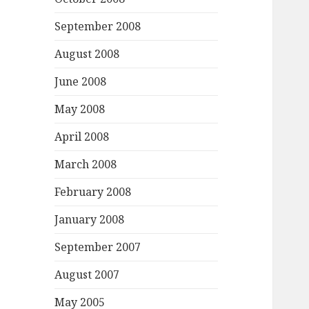
September 2008
August 2008
June 2008
May 2008
April 2008
March 2008
February 2008
January 2008
September 2007
August 2007
May 2005