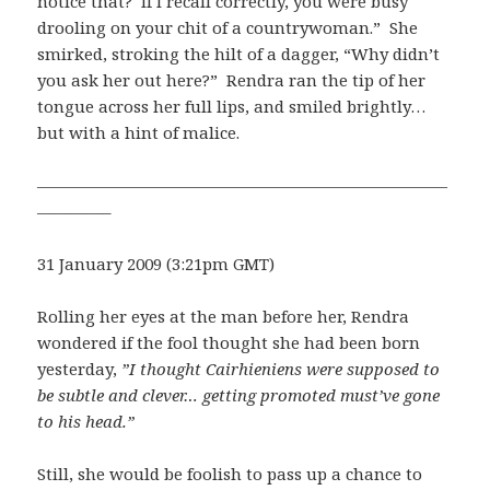
notice that? If I recall correctly, you were busy
drooling on your chit of a countrywoman.” She
smirked, stroking the hilt of a dagger, “Why didn’t
you ask her out here?” Rendra ran the tip of her
tongue across her full lips, and smiled brightly…
but with a hint of malice.
—————————————————————————
————–
31 January 2009 (3:21pm GMT)
Rolling her eyes at the man before her, Rendra
wondered if the fool thought she had been born
yesterday,
”I thought Cairhieniens were supposed to
be subtle and clever… getting promoted must’ve gone
to his head.”
Still, she would be foolish to pass up a chance to