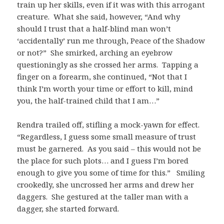
train up her skills, even if it was with this arrogant
creature. What she said, however, “And why
should I trust that a half-blind man won’t
‘accidentally’ run me through, Peace of the Shadow
or not?” She smirked, arching an eyebrow
questioningly as she crossed her arms. Tapping a
finger on a forearm, she continued, “Not that I
think I’m worth your time or effort to kill, mind
you, the half-trained child that I am…”
Rendra trailed off, stifling a mock-yawn for effect.
“Regardless, I guess some small measure of trust
must be garnered. As you said – this would not be
the place for such plots… and I guess I’m bored
enough to give you some of time for this.” Smiling
crookedly, she uncrossed her arms and drew her
daggers. She gestured at the taller man with a
dagger, she started forward.