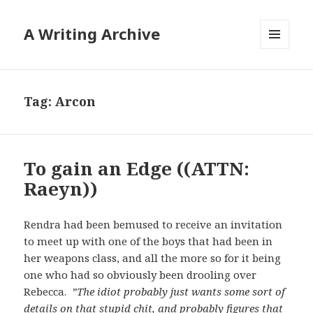
A Writing Archive
MENU
AND
WIDGETS
Tag:
Arcon
To gain an Edge ((ATTN:
Raeyn))
Rendra had been bemused to receive an invitation
to meet up with one of the boys that had been in
her weapons class, and all the more so for it being
one who had so obviously been drooling over
Rebecca.
”The idiot probably just wants some sort of
details on that stupid chit, and probably figures that