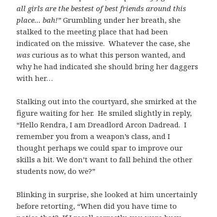
all girls are the bestest of best friends around this
place… bah!”
Grumbling under her breath, she
stalked to the meeting place that had been
indicated on the missive. Whatever the case, she
was
curious as to what this person wanted, and
why he had indicated she should bring her daggers
with her…
Stalking out into the courtyard, she smirked at the
figure waiting for her. He smiled slightly in reply,
“Hello Rendra, I am Dreadlord Arcon Dadread. I
remember you from a weapon’s class, and I
thought perhaps we could spar to improve our
skills a bit. We don’t want to fall behind the other
students now, do we?”
Blinking in surprise, she looked at him uncertainly
before retorting, “When did you have time to