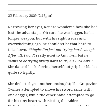
—————————————————————————
——————–
25 February 2009 (2:18pm)
Narrowing her eyes, Rendra wondered how she had
lost the advantage. Oh sure, he was bigger, had a
longer weapon, but with his sight issues and
overwhelming ego, he shouldn’t be
that
hard to
take down.
“Maybe I’m just not trying hard enough.
After all, I don’t
really
want to kill him… but he
seems to be trying pretty hard to try his luck here!”
She danced back, forcing herself not grip her blades
quite so tightly.
She deflected yet another onslaught; The Grapevine
Twines attempted to shove his sword aside with
one dagger, while the other hand attempted to go
for his tiny heart with Kissing the Adder.