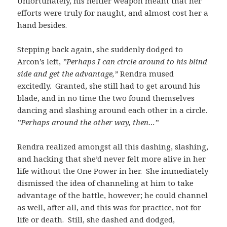
Unfortunately, his heftier weapon meant that her
efforts were truly for naught, and almost cost her a
hand besides.
Stepping back again, she suddenly dodged to
Arcon’s left,
”Perhaps I can circle around to his blind
side and get the advantage,”
Rendra mused
excitedly. Granted, she still had to get around his
blade, and in no time the two found themselves
dancing and slashing around each other in a circle.
”Perhaps around the other way, then…”
Rendra realized amongst all this dashing, slashing,
and hacking that she’d never felt more alive in her
life without the One Power in her. She immediately
dismissed the idea of channeling at him to take
advantage of the battle, however; he could channel
as well, after all, and this was for practice, not for
life or death. Still, she dashed and dodged,