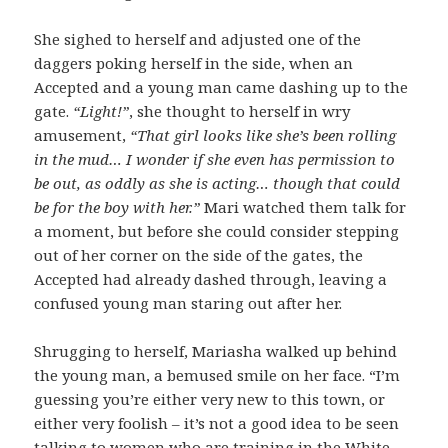
She sighed to herself and adjusted one of the
daggers poking herself in the side, when an
Accepted and a young man came dashing up to the
gate.
“Light!”
, she thought to herself in wry
amusement,
“That girl looks like she’s been rolling
in the mud… I wonder if she even has permission to
be out, as oddly as she is acting… though that could
be for the boy with her.”
Mari watched them talk for
a moment, but before she could consider stepping
out of her corner on the side of the gates, the
Accepted had already dashed through, leaving a
confused young man staring out after her.
Shrugging to herself, Mariasha walked up behind
the young man, a bemused smile on her face. “I’m
guessing you’re either very new to this town, or
either very foolish – it’s not a good idea to be seen
talking to women who are training in the White