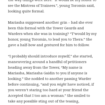
see the Mistress of Trainees.”, young Toromin said,
looking quite formal.
Mariasha suppressed another grin – had she ever
been this formal with the Tower Gaurds and
Warders when she was in training? “T’would by my
honor, young Toromin, to lead you to Thera.” She
gave a half-bow and gestured for him to follow.
“I probably should introduce myself,” she started,
maneuvering around a handful of petitioners
heading away from the Tower, “My name is
Mariasha, Mariasha Gaidin to you if anyone is
looking.” She nodded to another passing Warder
before continuing, “and you
might
have noticed, if
you weren’t staring too hard at your friend the
Accepted that I too am a woman.” She smiled to
take any possible sting out of the teasing,