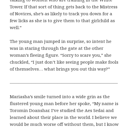
Tower. If that sort of thing gets back to the Mistress
of Novices, she’s as likely to track you down for a
few licks as she is to give them to that girlchild as
well.”
The young man jumped in surprise, so intent he
was in staring through the gate at the other
woman’s fleeing figure. “Sorry to scare you,” she
chuckled, “I just don’t like seeing people make fools
of themselves… what brings you out this way?”
—————————————————————————
Mariasha’s smile turned into a wide grin as the
flustered young man before her spoke, “My name is
Toromin Doanshar. I’ve studied the Aes Sedai and
learned about their place in the world. I believe we
would be much worse off without them, but I know