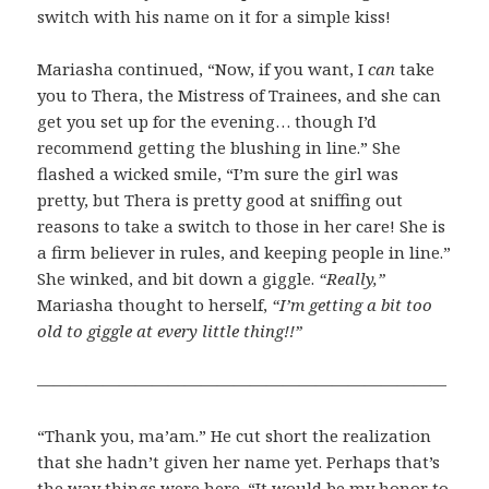
switch with his name on it for a simple kiss!
Mariasha continued, “Now, if you want, I
can
take
you to Thera, the Mistress of Trainees, and she can
get you set up for the evening… though I’d
recommend getting the blushing in line.” She
flashed a wicked smile, “I’m sure the girl was
pretty, but Thera is pretty good at sniffing out
reasons to take a switch to those in her care! She is
a firm believer in rules, and keeping people in line.”
She winked, and bit down a giggle.
“Really,”
Mariasha thought to herself,
“I’m getting a bit too
old to giggle at every little thing!!”
—————————————————————————
“Thank you, ma’am.” He cut short the realization
that she hadn’t given her name yet. Perhaps that’s
the way things were here. “It would be my honor to