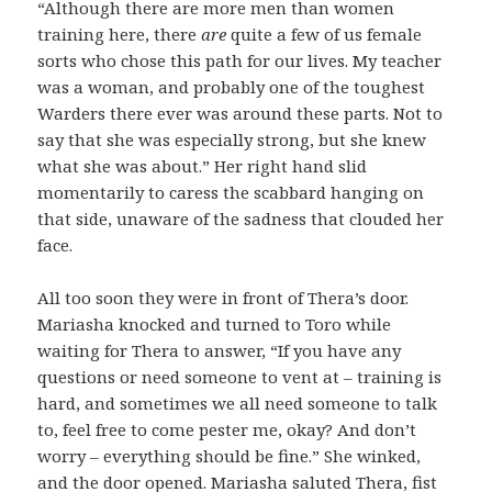
“Although there are more men than women
training here, there
are
quite a few of us female
sorts who chose this path for our lives. My teacher
was a woman, and probably one of the toughest
Warders there ever was around these parts. Not to
say that she was especially strong, but she knew
what she was about.” Her right hand slid
momentarily to caress the scabbard hanging on
that side, unaware of the sadness that clouded her
face.
All too soon they were in front of Thera’s door.
Mariasha knocked and turned to Toro while
waiting for Thera to answer, “If you have any
questions or need someone to vent at – training is
hard, and sometimes we all need someone to talk
to, feel free to come pester me, okay? And don’t
worry – everything should be fine.” She winked,
and the door opened. Mariasha saluted Thera, fist