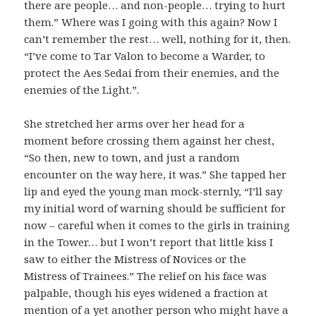
there are people… and non-people… trying to hurt
them.” Where was I going with this again? Now I
can’t remember the rest… well, nothing for it, then.
“I’ve come to Tar Valon to become a Warder, to
protect the Aes Sedai from their enemies, and the
enemies of the Light.”.
She stretched her arms over her head for a
moment before crossing them against her chest,
“So then, new to town, and just a random
encounter on the way here, it was.” She tapped her
lip and eyed the young man mock-sternly, “I’ll say
my initial word of warning should be sufficient for
now – careful when it comes to the girls in training
in the Tower… but I won’t report that little kiss I
saw to either the Mistress of Novices or the
Mistress of Trainees.” The relief on his face was
palpable, though his eyes widened a fraction at
mention of a yet another person who might have a