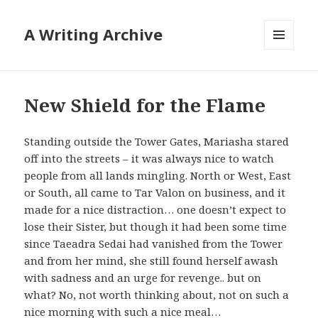
A Writing Archive
MENU
AND
WIDGETS
New Shield for the Flame
Standing outside the Tower Gates, Mariasha stared
off into the streets – it was always nice to watch
people from all lands mingling. North or West, East
or South, all came to Tar Valon on business, and it
made for a nice distraction… one doesn’t expect to
lose their Sister, but though it had been some time
since Taeadra Sedai had vanished from the Tower
and from her mind, she still found herself awash
with sadness and an urge for revenge.. but on
what? No, not worth thinking about, not on such a
nice morning with such a nice meal…