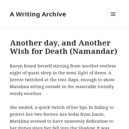
A Writing Archive
MENU
AND
WIDGETS
Another day, and Another
Wish for Death (Namandar)
Raeyn found herself stirring from another restless
night of quasi-sleep in the semi-light of dawn. A
breeze twitched at the tent-flaps, enough to show
Matalina sitting outside in the miserable torridly
windy weather.
She smiled, a quick twitch of her lips. In failing to
protect her two former Aes Sedai from harm,
Matalina seemed to have unseemly dedication to
her duties since her fall into the Shadow. It was