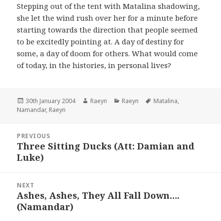
Stepping out of the tent with Matalina shadowing,
she let the wind rush over her for a minute before
starting towards the direction that people seemed
to be excitedly pointing at. A day of destiny for
some, a day of doom for others. What would come
of today, in the histories, in personal lives?
Posted
Author
Categories
Tags
30th January 2004
Raeyn
Raeyn
Matalina
,
on
Namandar
,
Raeyn
Post
PREVIOUS
navigation
Three Sitting Ducks (Att: Damian and
Previous
Luke)
post:
NEXT
Ashes, Ashes, They All Fall Down….
Next
(Namandar)
post: