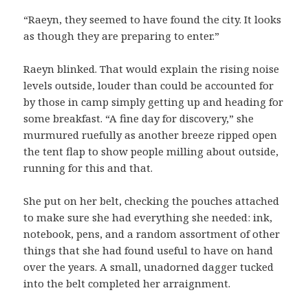
“Raeyn, they seemed to have found the city. It looks
as though they are preparing to enter.”
Raeyn blinked. That would explain the rising noise
levels outside, louder than could be accounted for
by those in camp simply getting up and heading for
some breakfast. “A fine day for discovery,” she
murmured ruefully as another breeze ripped open
the tent flap to show people milling about outside,
running for this and that.
She put on her belt, checking the pouches attached
to make sure she had everything she needed: ink,
notebook, pens, and a random assortment of other
things that she had found useful to have on hand
over the years. A small, unadorned dagger tucked
into the belt completed her arraignment.