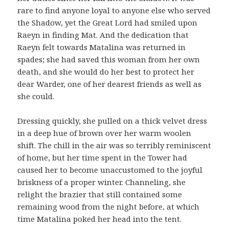
rare to find anyone loyal to anyone else who served
the Shadow, yet the Great Lord had smiled upon
Raeyn in finding Mat. And the dedication that
Raeyn felt towards Matalina was returned in
spades; she had saved this woman from her own
death, and she would do her best to protect her
dear Warder, one of her dearest friends as well as
she could.
Dressing quickly, she pulled on a thick velvet dress
in a deep hue of brown over her warm woolen
shift. The chill in the air was so terribly reminiscent
of home, but her time spent in the Tower had
caused her to become unaccustomed to the joyful
briskness of a proper winter. Channeling, she
relight the brazier that still contained some
remaining wood from the night before, at which
time Matalina poked her head into the tent.