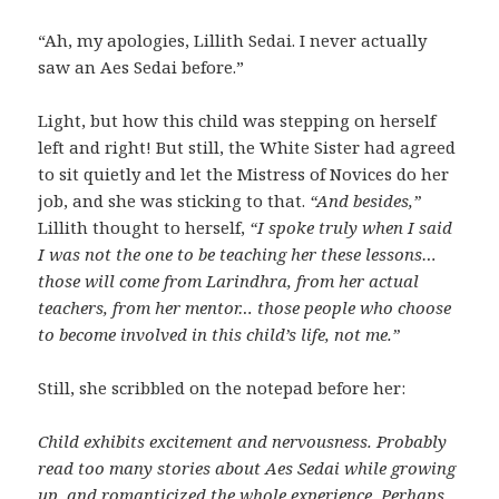
“Ah, my apologies, Lillith Sedai. I never actually
saw an Aes Sedai before.”
Light, but how this child was stepping on herself
left and right! But still, the White Sister had agreed
to sit quietly and let the Mistress of Novices do her
job, and she was sticking to that.
“And besides,”
Lillith thought to herself,
“I spoke truly when I said
I was not the one to be teaching her these lessons…
those will come from Larindhra, from her actual
teachers, from her mentor… those people who choose
to become involved in this child’s life, not me.”
Still, she scribbled on the notepad before her:
Child exhibits excitement and nervousness. Probably
read too many stories about Aes Sedai while growing
up, and romanticized the whole experience. Perhaps