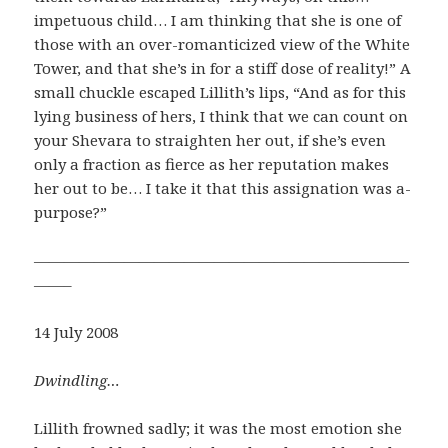
impetuous child… I am thinking that she is one of
those with an over-romanticized view of the White
Tower, and that she’s in for a stiff dose of reality!” A
small chuckle escaped Lillith’s lips, “And as for this
lying business of hers, I think that we can count on
your Shevara to straighten her out, if she’s even
only a fraction as fierce as her reputation makes
her out to be… I take it that this assignation was a-
purpose?”
—————————————————————————
——–
14 July 2008
Dwindling…
Lillith frowned sadly; it was the most emotion she