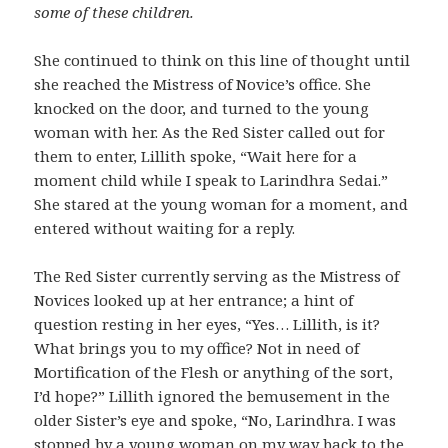
some of these children.
She continued to think on this line of thought until
she reached the Mistress of Novice’s office. She
knocked on the door, and turned to the young
woman with her. As the Red Sister called out for
them to enter, Lillith spoke, “Wait here for a
moment child while I speak to Larindhra Sedai.”
She stared at the young woman for a moment, and
entered without waiting for a reply.
The Red Sister currently serving as the Mistress of
Novices looked up at her entrance; a hint of
question resting in her eyes, “Yes… Lillith, is it?
What brings you to my office? Not in need of
Mortification of the Flesh or anything of the sort,
I’d hope?” Lillith ignored the bemusement in the
older Sister’s eye and spoke, “No, Larindhra. I was
stopped by a young woman on my way back to the