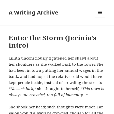
A Writing Archive
MENU
AND
WIDGETS
Enter the Storm (Jerinia’s
intro)
Lillith unconsciously tightened her shawl about
her shoulders as she walked back to the Tower. She
had been in town putting her annual wages in the
bank, and had hoped the relative cold would have
kept people inside, instead of crowding the streets.
“No such luck,”
she thought to herself,
“This town is
always too crowded, too full of humanity…”
She shook her head; such thoughts were moot. Tar
Valon would always be crowded, though for all the