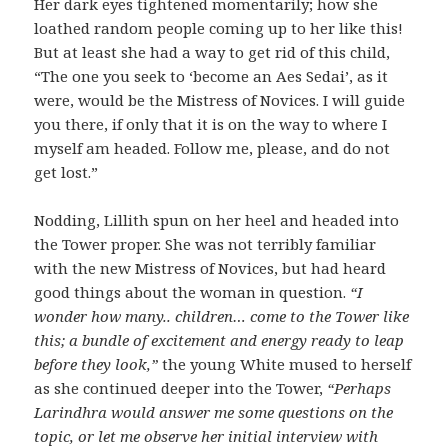
Her dark eyes tightened momentarily; how she
loathed random people coming up to her like this!
But at least she had a way to get rid of this child,
“The one you seek to ‘become an Aes Sedai’, as it
were, would be the Mistress of Novices. I will guide
you there, if only that it is on the way to where I
myself am headed. Follow me, please, and do not
get lost.”
Nodding, Lillith spun on her heel and headed into
the Tower proper. She was not terribly familiar
with the new Mistress of Novices, but had heard
good things about the woman in question.
“I
wonder how many.. children… come to the Tower like
this; a bundle of excitement and energy ready to leap
before they look,”
the young White mused to herself
as she continued deeper into the Tower,
“Perhaps
Larindhra would answer me some questions on the
topic, or let me observe her initial interview with