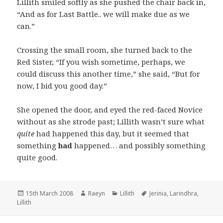
Lillith smiled softly as she pushed the chair back in,
“And as for Last Battle.. we will make due as we
can.”
Crossing the small room, she turned back to the
Red Sister, “If you wish sometime, perhaps, we
could discuss this another time,” she said, “But for
now, I bid you good day.”
She opened the door, and eyed the red-faced Novice
without as she strode past; Lillith wasn’t sure what
quite
had happened this day, but it seemed that
something
had
happened… and possibly something
quite good.
Posted
Author
Categories
Tags
15th March 2008
Raeyn
Lillith
Jerinia
,
Larindhra
,
on
Lillith
Post