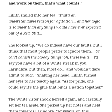
and work on them, that’s what counts.”
Lillith smiled into her tea,
“That’s an
understandable reason for agitation… and her logic
is sounder than anything I would have ever expected
out of a Red. Still…
She looked up, “We do indeed have our faults, but I
think that most people prefer to ignore them…
Or
can’t banish the bloody things; oh, these walls…
I’d
say you have a bit of a White streak in you,
Larindhra, but then, most do… and wouldn’t dare
admit to such.” Shaking her head, Lillith turned
her eyes to her teacup again, “As for pride, one
could say it’s the glue that binds a nation together.”
The White Sister shook herself again, and carefully
set her tea aside. She picked up her notes and held
them towards Larindhra, “Anyways, on this…