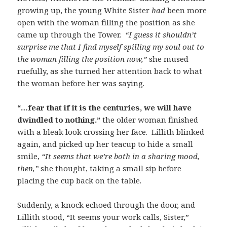
growing up, the young White Sister
had
been more
open with the woman filling the position as she
came up through the Tower.
“I guess it shouldn’t
surprise me that I find myself spilling my soul out to
the woman filling the position now,”
she mused
ruefully, as she turned her attention back to what
the woman before her was saying.
“…fear that if it is the centuries, we will have
dwindled to nothing.”
the older woman finished
with a bleak look crossing her face. Lillith blinked
again, and picked up her teacup to hide a small
smile,
“It seems that we’re both in a sharing mood,
then,”
she thought, taking a small sip before
placing the cup back on the table.
Suddenly, a knock echoed through the door, and
Lillith stood, “It seems your work calls, Sister,”