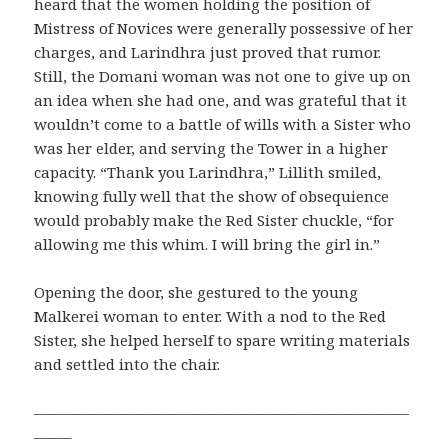
heard that the women holding the position of
Mistress of Novices were generally possessive of her
charges, and Larindhra just proved that rumor.
Still, the Domani woman was not one to give up on
an idea when she had one, and was grateful that it
wouldn’t come to a battle of wills with a Sister who
was her elder, and serving the Tower in a higher
capacity. “Thank you Larindhra,” Lillith smiled,
knowing fully well that the show of obsequience
would probably make the Red Sister chuckle, “for
allowing me this whim. I will bring the girl in.”
Opening the door, she gestured to the young
Malkerei woman to enter. With a nod to the Red
Sister, she helped herself to spare writing materials
and settled into the chair.
—————————————————————————
——–