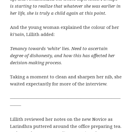
is starting to realize that whatever she was earlier in
her life, she is truly a child again at this point.
And the young woman explained the colour of her
ki’sain
, Lillith added:
Tenancy towards ‘white’ lies. Need to ascertain
degree of dishonesty, and how this has affected her
decision-making process
.
Taking a moment to clean and sharpen her nib, she
waited expectantly for more of the interview.
—————————————————————————
——–
Lillith reviewed her notes on the new Novice as
Larindhra puttered around the office preparing tea.