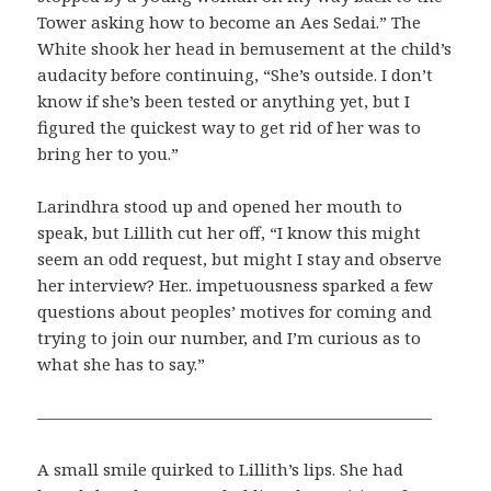
Tower asking how to become an Aes Sedai.” The
White shook her head in bemusement at the child’s
audacity before continuing, “She’s outside. I don’t
know if she’s been tested or anything yet, but I
figured the quickest way to get rid of her was to
bring her to you.”
Larindhra stood up and opened her mouth to
speak, but Lillith cut her off, “I know this might
seem an odd request, but might I stay and observe
her interview? Her.. impetuousness sparked a few
questions about peoples’ motives for coming and
trying to join our number, and I’m curious as to
what she has to say.”
————————————————————————
A small smile quirked to Lillith’s lips. She had