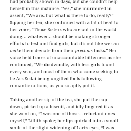
had probably shown in days, but she couldn’t help
herself in this instance. “Yes,” she murmured in
assent, “We are.. but what is there to do, really?”
Sipping her tea, she continued with a bit of heat to
her voice, “Those Sisters who are out in the world
doing… whatever… should be making stronger
efforts to test and find girls, but it’s not like we can
make
them deviate from their
precious
tasks.” Her
voice held traces of unaccountable bitterness as she
continued, “We
do
dwindle, with less girls found
every year, and most of them who come seeking to
be Aes Sedai being ungifted fools following
romantic notions, as you so aptly put it.
Taking another sip of the tea, she put the cup
down, picked up a biscuit, and idly fingered it as
she went on, “I was one of those… reluctant ones
myself,” Lillith spoke; her lips quirked into a small
smile at the slight widening of Lari’s eyes, “I was