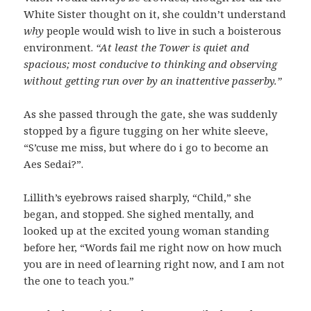
White Sister thought on it, she couldn’t understand
why
people would wish to live in such a boisterous
environment.
“At least the Tower is quiet and
spacious; most conducive to thinking and observing
without getting run over by an inattentive passerby.”
As she passed through the gate, she was suddenly
stopped by a figure tugging on her white sleeve,
“S’cuse me miss, but where do i go to become an
Aes Sedai?”.
Lillith’s eyebrows raised sharply, “Child,” she
began, and stopped. She sighed mentally, and
looked up at the excited young woman standing
before her, “Words fail me right now on how much
you are in need of learning right now, and I am not
the one to teach you.”