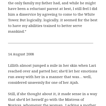
the only family my father had, and while he might
have been a reluctant parent at best, I still feel I did
him a disservice by agreeing to come to the White
Tower. But logically.. logically.. it seemed for the best
to have my abilities trained to better serve
mankind.”
————————————————————————
14 August 2008
Lillith almost jumped a mile in her skin when Lari
reached over and patted her; she’d let her emotions
run away with her in a manner that was… well,
considered unseemly for one of her Ajah.
Still, if she thought about it, it made sense in a way
that she’d let herself go with the Mistress of
Novices, whomever the woman. Lacking a mother