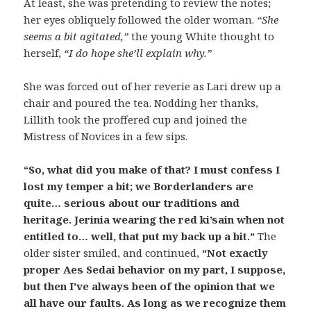
At least, she was pretending to review the notes;
her eyes obliquely followed the older woman.
“She
seems a bit agitated,”
the young White thought to
herself,
“I do hope she’ll explain why.”
She was forced out of her reverie as Lari drew up a
chair and poured the tea. Nodding her thanks,
Lillith took the proffered cup and joined the
Mistress of Novices in a few sips.
“So, what did you make of that? I must confess I
lost my temper a bit; we Borderlanders are
quite… serious about our traditions and
heritage. Jerinia wearing the red ki’sain when not
entitled to… well, that put my back up a bit.”
The
older sister smiled, and continued,
“Not exactly
proper Aes Sedai behavior on my part, I suppose,
but then I’ve always been of the opinion that we
all have our faults. As long as we recognize them